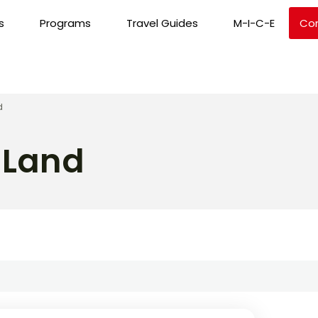
s
Programs
Travel Guides
M-I-C-E
Co
d
 Land