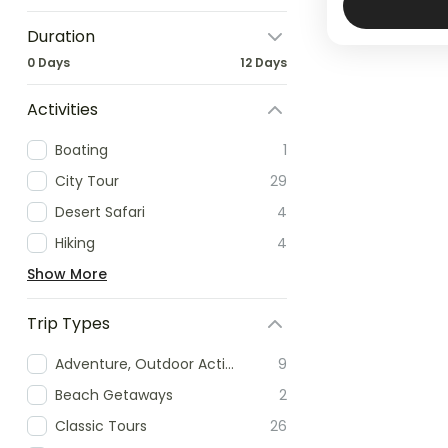
Duration
0 Days
12 Days
Activities
Boating
1
City Tour
29
Desert Safari
4
Hiking
4
Show More
Trip Types
Adventure, Outdoor Activities & Extreme Sports
9
Beach Getaways
2
Classic Tours
26