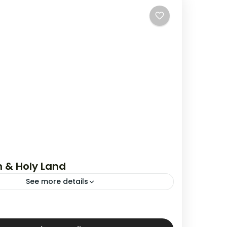
 & Holy Land
See more details
,
Jerusalem & Holy Land