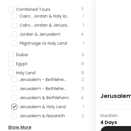
Combined Tours
7
Cairo , Jordan & Holy land Tour
1
Cairo , Jordan & Jerusalem
1
Jordan & Jerusalem
4
Pilgrimage to Holy Land
1
Dubai
3
Egypt
9
Holy Land
9
Jerusalem - Bethlehem & Masada
2
Jerusalem - Bethlehem & Nazareth
2
Jerusalem
Jerusalem & Bethlehem
4
Jerusalem & Holy Land
1
Duration
Jerusalem & Nazareth
2
Holy Land
4 Days
Show More