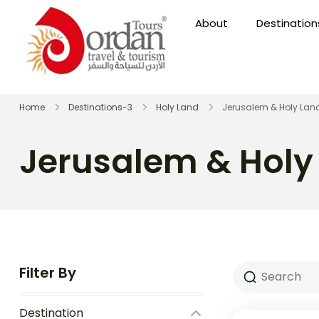
About
Destination
Home
Destinations-3
Holy Land
Jerusalem & Holy Lan
Jerusalem & Holy
Filter By
Destination