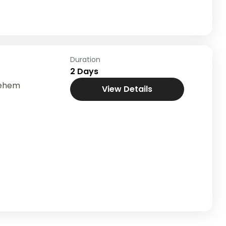
Duration
2 Days
lehem
View Details