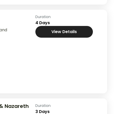
Duration
4 Days
Land
View Details
& Nazareth
Duration
3 Days