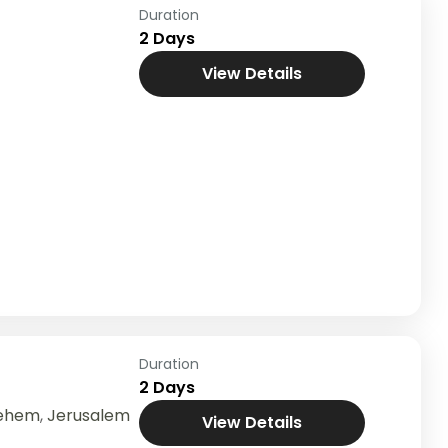
Duration
2 Days
View Details
Duration
2 Days
lehem
,
Jerusalem
View Details