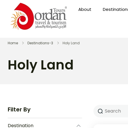
About
Destination
Home
Destinations-3
Holy Land
Holy Land
Filter By
Destination