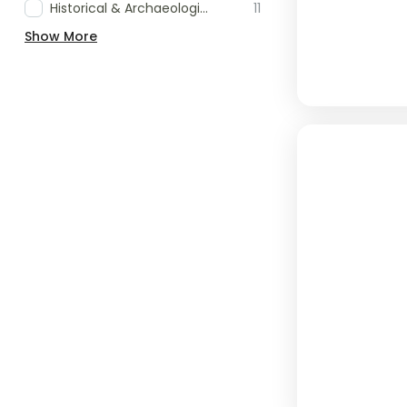
Historical & Archaeological Tours
11
Show More