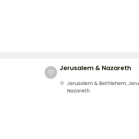
Jerusalem & Nazareth
Jerusalem & Bethlehem
,
Jer
Nazareth