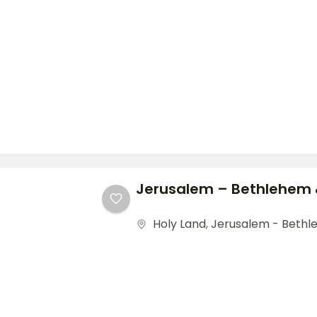
Jerusalem – Bethlehem 
Holy Land
,
Jerusalem - Bethl