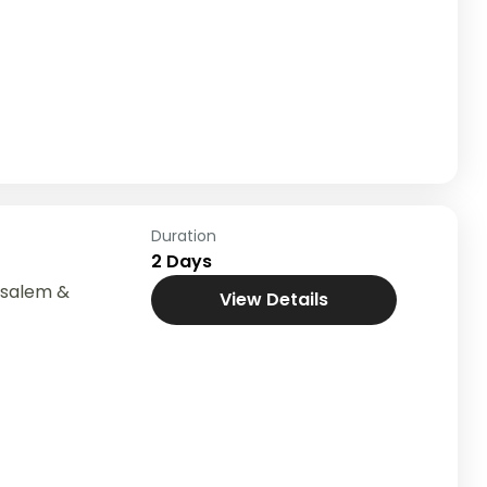
Duration
2 Days
usalem &
View Details