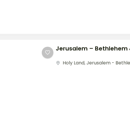
Jerusalem – Bethlehem
Holy Land
,
Jerusalem - Beth