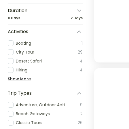
Duration
0 Days
12 Days
Activities
Boating
1
City Tour
29
Desert Safari
4
Hiking
4
Show More
Trip Types
Adventure, Outdoor Activities & Extreme Sports
9
Beach Getaways
2
Classic Tours
26