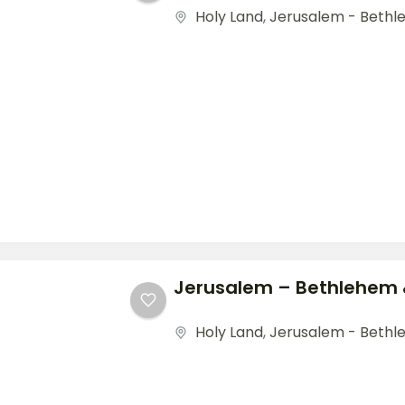
Holy Land
,
Jerusalem - Bethl
Jerusalem – Bethlehem
Holy Land
,
Jerusalem - Beth