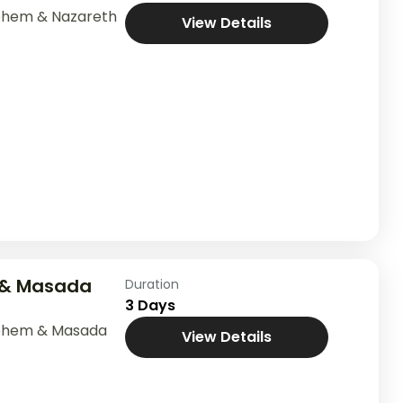
ehem & Nazareth
View Details
 & Masada
Duration
3 Days
lehem & Masada
View Details