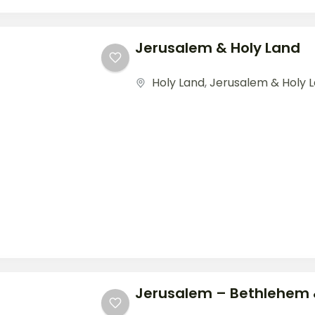
Jerusalem & Holy Land
Holy Land
,
Jerusalem & Holy 
Jerusalem – Bethlehem 