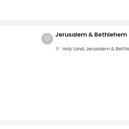
Jerusalem & Bethlehem
Holy Land
,
Jerusalem & Beth