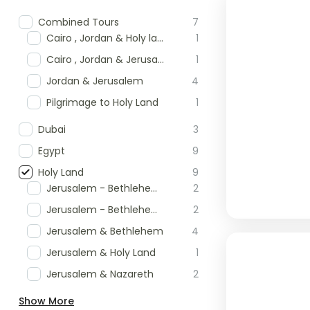
Combined Tours
7
Cairo , Jordan & Holy land Tour
1
Cairo , Jordan & Jerusalem
1
Jordan & Jerusalem
4
Pilgrimage to Holy Land
1
Dubai
3
Egypt
9
Holy Land
9
Jerusalem - Bethlehem & Masada
2
Jerusalem - Bethlehem & Nazareth
2
Jerusalem & Bethlehem
4
Jerusalem & Holy Land
1
Jerusalem & Nazareth
2
Show More