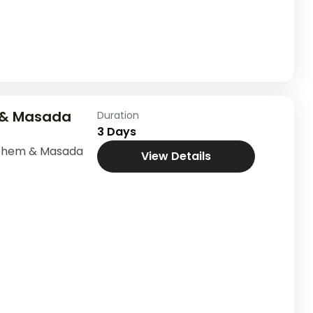
 & Masada
Duration
3 Days
lehem & Masada
View Details