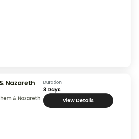
& Nazareth
Duration
3 Days
ehem & Nazareth
View Details