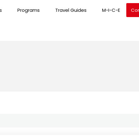
s
Programs
Travel Guides
M-I-C-E
Co