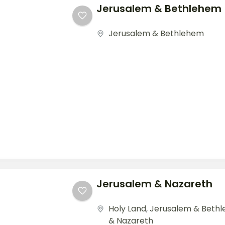
Jerusalem & Bethlehem
Jerusalem & Bethlehem
Jerusalem & Nazareth
Holy Land
,
Jerusalem & Beth
& Nazareth