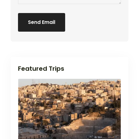
Send Email
Featured Trips