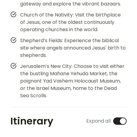
gateway and explore the vibrant bazaars.
Church of the Nativity: Visit the birthplace
of Jesus, one of the oldest continuously
operating churches in the world.
Shepherd’s Fields: Experience the biblical
site where angels announced Jesus' birth to
shepherds.
Jerusalem’s New City: Choose to visit either
the bustling Mahane Yehuda Market, the
poignant Yad Vashem Holocaust Museum,
or the Israel Museum, home to the Dead
Sea Scrolls.
Itinerary
Expand all