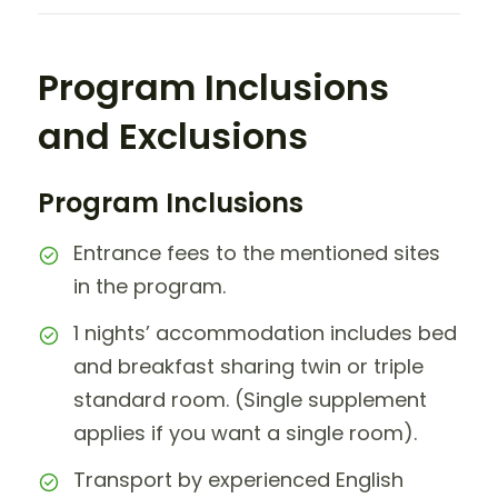
Program Inclusions
and Exclusions
Program Inclusions
Entrance fees to the mentioned sites
in the program.
1 nights’ accommodation includes bed
and breakfast sharing twin or triple
standard room. (Single supplement
applies if you want a single room).
Transport by experienced English