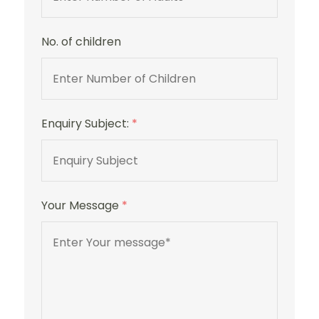
No. of children
Enquiry Subject:
*
Your Message
*