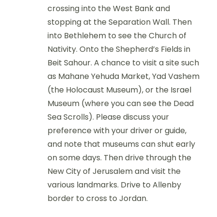
crossing into the West Bank and
stopping at the Separation Wall. Then
into Bethlehem to see the Church of
Nativity. Onto the Shepherd’s Fields in
Beit Sahour. A chance to visit a site such
as Mahane Yehuda Market, Yad Vashem
(the Holocaust Museum), or the Israel
Museum (where you can see the Dead
Sea Scrolls). Please discuss your
preference with your driver or guide,
and note that museums can shut early
on some days. Then drive through the
New City of Jerusalem and visit the
various landmarks. Drive to Allenby
border to cross to Jordan.