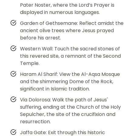
Pater Noster, where the Lord’s Prayer is
displayed in numerous languages.
Garden of Gethsemane: Reflect amidst the
ancient olive trees where Jesus prayed
before his arrest.
Western Wall: Touch the sacred stones of
this revered site, a remnant of the Second
Temple.
Haram Al Sharif: View the Al-Aqsa Mosque
and the shimmering Dome of the Rock,
significant in Islamic tradition.
Via Dolorosa: Walk the path of Jesus'
suffering, ending at the Church of the Holy
Sepulcher, the site of the crucifixion and
resurrection.
Jaffa Gate: Exit through this historic