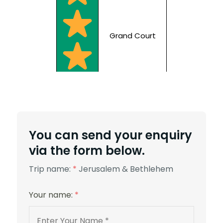
Grand Court
5 Stars
You can send your enquiry
via the form below.
Trip name:
*
Jerusalem & Bethlehem
Your name:
*
St. George