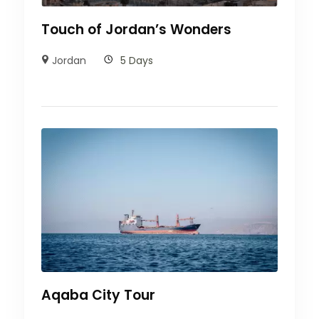
Touch of Jordan’s Wonders
Jordan
5 Days
Aqaba City Tour