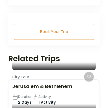
Book Your Trip
Related Trips
City Tour
Jerusalem & Bethlehem
Duration
Activity
2 Days
1 Activity