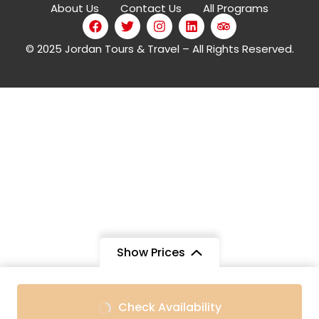
About Us
Contact Us
All Programs
© 2025 Jordan Tours & Travel – All Rights Reserved.
Show Prices
Check Availability