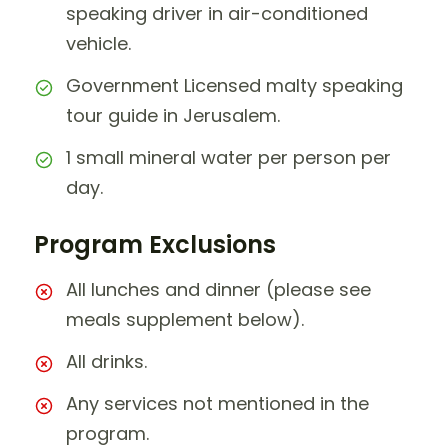
speaking driver in air-conditioned
vehicle.
Government Licensed malty speaking
tour guide in Jerusalem.
1 small mineral water per person per
day.
Program Exclusions
All lunches and dinner (please see
meals supplement below).
All drinks.
Any services not mentioned in the
program.