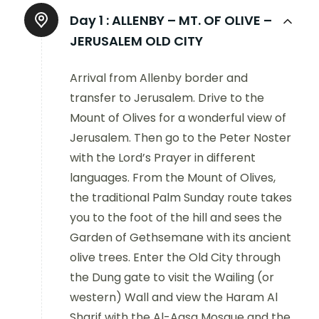
Day 1 :
ALLENBY – MT. OF OLIVE –
JERUSALEM OLD CITY
Arrival from Allenby border and
transfer to Jerusalem. Drive to the
Mount of Olives for a wonderful view of
Jerusalem. Then go to the Peter Noster
with the Lord’s Prayer in different
languages. From the Mount of Olives,
the traditional Palm Sunday route takes
you to the foot of the hill and sees the
Garden of Gethsemane with its ancient
olive trees. Enter the Old City through
the Dung gate to visit the Wailing (or
western) Wall and view the Haram Al
Sharif with the Al-Aqsa Mosque and the