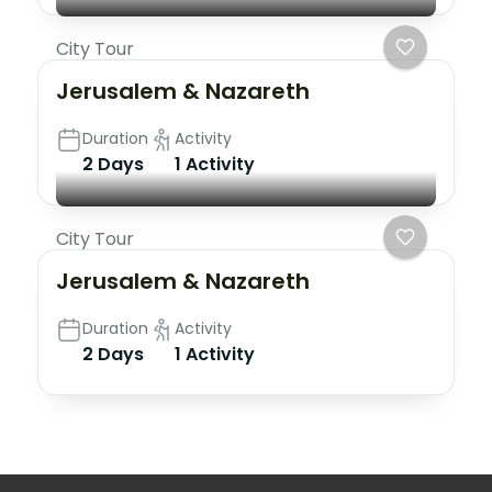
City Tour
Jerusalem & Nazareth
Duration
Activity
2 Days
1 Activity
City Tour
Jerusalem & Nazareth
Duration
Activity
2 Days
1 Activity