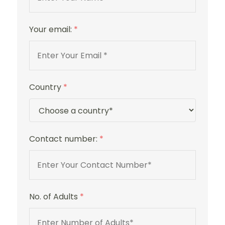
Your email:
*
Country
*
Contact number:
*
No. of Adults
*