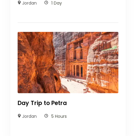
Jordan
1 Day
Day Trip to Petra
Jordan
5 Hours