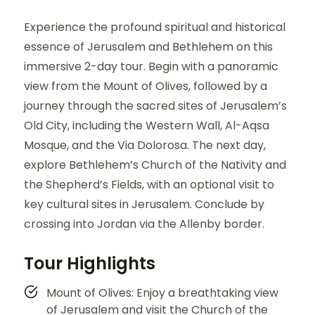
Experience the profound spiritual and historical
essence of Jerusalem and Bethlehem on this
immersive 2-day tour. Begin with a panoramic
view from the Mount of Olives, followed by a
journey through the sacred sites of Jerusalem’s
Old City, including the Western Wall, Al-Aqsa
Mosque, and the Via Dolorosa. The next day,
explore Bethlehem’s Church of the Nativity and
the Shepherd’s Fields, with an optional visit to
key cultural sites in Jerusalem. Conclude by
crossing into Jordan via the Allenby border.
Tour Highlights
Mount of Olives: Enjoy a breathtaking view
of Jerusalem and visit the Church of the