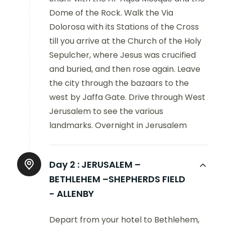
Dome of the Rock. Walk the Via
Dolorosa with its Stations of the Cross
till you arrive at the Church of the Holy
Sepulcher, where Jesus was crucified
and buried, and then rose again. Leave
the city through the bazaars to the
west by Jaffa Gate. Drive through West
Jerusalem to see the various
landmarks. Overnight in Jerusalem
Day 2 :
JERUSALEM –
BETHLEHEM –SHEPHERDS FIELD
- ALLENBY
Depart from your hotel to Bethlehem,