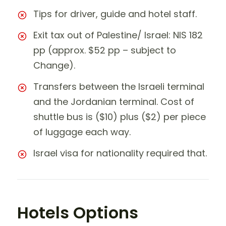
Tips for driver, guide and hotel staff.
Exit tax out of Palestine/ Israel: NIS 182
pp (approx. $52 pp – subject to
Change).
Transfers between the Israeli terminal
and the Jordanian terminal. Cost of
shuttle bus is ($10) plus ($2) per piece
of luggage each way.
Israel visa for nationality required that.
Hotels Options