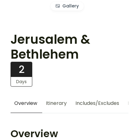
Gallery
Jerusalem &
Bethlehem
2
Days
Overview
Itinerary
Includes/Excludes
Hote
Overview