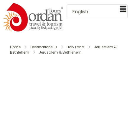
Home
Destinations-3
Holy Land
Jerusalem &
Bethlehem
Jerusalem & Bethlehem