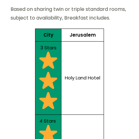
Based on sharing twin or triple standard rooms,
subject to availability, Breakfast includes.
City
Jerusalem
3 Stars
Holy Land Hotel
4 Stars