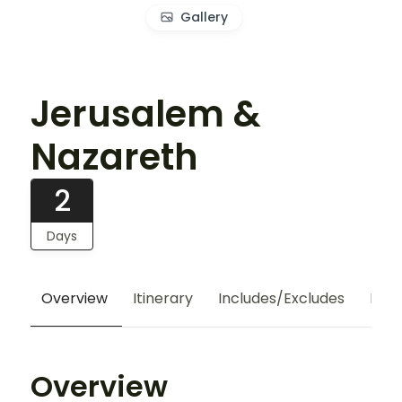
Gallery
Jerusalem &
Nazareth
2
Days
Overview
Itinerary
Includes/Excludes
Hote
Overview