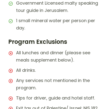
Government Licensed malty speaking
tour guide in Jerusalem.
1 small mineral water per person per
day.
Program Exclusions
All lunches and dinner (please see
meals supplement below).
All drinks.
Any services not mentioned in the
program.
Tips for driver, guide and hotel staff.
Exit tax out of Palestine/ Israel: NIS 182