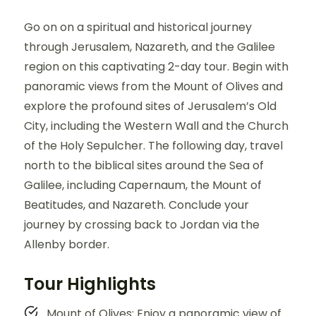
Go on on a spiritual and historical journey
through Jerusalem, Nazareth, and the Galilee
region on this captivating 2-day tour. Begin with
panoramic views from the Mount of Olives and
explore the profound sites of Jerusalem’s Old
City, including the Western Wall and the Church
of the Holy Sepulcher. The following day, travel
north to the biblical sites around the Sea of
Galilee, including Capernaum, the Mount of
Beatitudes, and Nazareth. Conclude your
journey by crossing back to Jordan via the
Allenby border.
Tour Highlights
Mount of Olives: Enjoy a panoramic view of