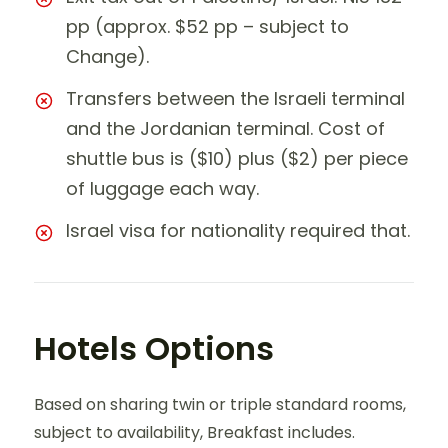
pp (approx. $52 pp – subject to
Change).
Transfers between the Israeli terminal
and the Jordanian terminal. Cost of
shuttle bus is ($10) plus ($2) per piece
of luggage each way.
Israel visa for nationality required that.
Hotels Options
Based on sharing twin or triple standard rooms,
subject to availability, Breakfast includes.