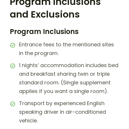
Program Inclusions
and Exclusions
Program Inclusions
Entrance fees to the mentioned sites
in the program.
1 nights’ accommodation includes bed
and breakfast sharing twin or triple
standard room. (Single supplement
applies if you want a single room).
Transport by experienced English
speaking driver in air-conditioned
vehicle.