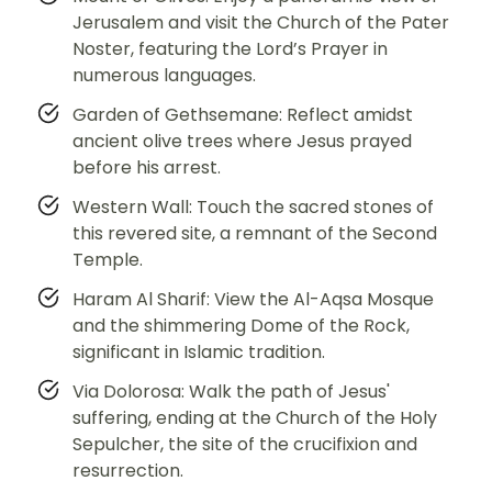
Jerusalem and visit the Church of the Pater
Noster, featuring the Lord’s Prayer in
numerous languages.
Garden of Gethsemane: Reflect amidst
ancient olive trees where Jesus prayed
before his arrest.
Western Wall: Touch the sacred stones of
this revered site, a remnant of the Second
Temple.
Haram Al Sharif: View the Al-Aqsa Mosque
and the shimmering Dome of the Rock,
significant in Islamic tradition.
Via Dolorosa: Walk the path of Jesus'
suffering, ending at the Church of the Holy
Sepulcher, the site of the crucifixion and
resurrection.