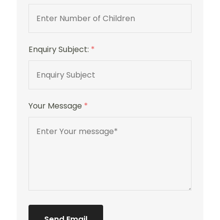
Enquiry Subject:
*
Your Message
*
Send Email