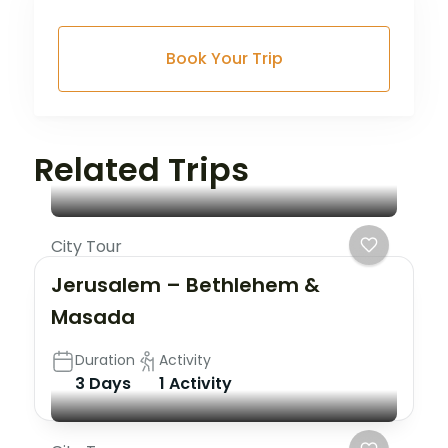
Book Your Trip
Related Trips
City Tour
Jerusalem – Bethlehem &
Masada
Duration
Activity
3 Days
1 Activity