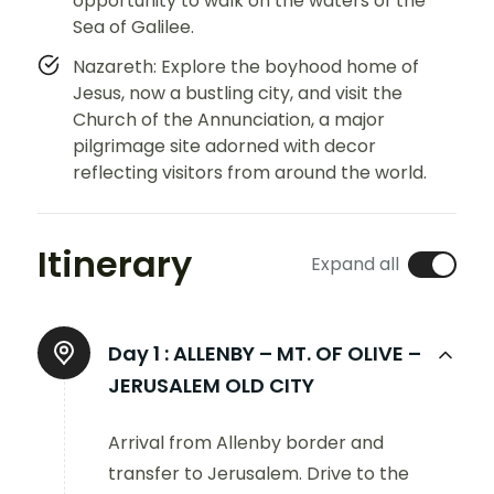
opportunity to walk on the waters of the
Sea of Galilee.
Nazareth: Explore the boyhood home of
Jesus, now a bustling city, and visit the
Church of the Annunciation, a major
pilgrimage site adorned with decor
reflecting visitors from around the world.
Itinerary
Expand all
Day 1 :
ALLENBY – MT. OF OLIVE –
JERUSALEM OLD CITY
Arrival from Allenby border and
transfer to Jerusalem. Drive to the