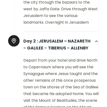
the city through the bazaars to the
west by Jaffa Gate. Drive through West
Jerusalem to see the various
landmarks. Overnight in Jerusalem
Day 2 :
JERUSALEM – NAZARETH
- GALILEE - TIBERIUS - ALLENBY
Depart from your hotel and drive North
to Capernaum where you will see the
Synagogue where Jesus taught and the
other remains of this once prosperous
town on the shores of the Sea of Galilee
that became his adopted home. You will
visit the Mount of Beatitudes, the scene