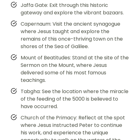
Jaffa Gate: Exit through this historic
gateway and explore the vibrant bazaars.
Capernaum: Visit the ancient synagogue
where Jesus taught and explore the
remains of this once-thriving town on the
shores of the Sea of Galilee.
Mount of Beatitudes: Stand at the site of the
Sermon on the Mount, where Jesus
delivered some of his most famous
teachings.
Tabgha: See the location where the miracle
of the feeding of the 5000 is believed to
have occurred.
Church of the Primacy: Reflect at the spot
where Jesus instructed Peter to continue
his work, and experience the unique