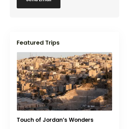
Featured Trips
Touch of Jordan’s Wonders