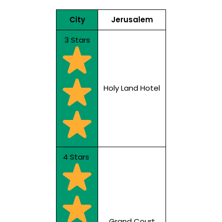
City
Jerusalem
3 Stars
Holy Land Hotel
4 Stars
Grand Court