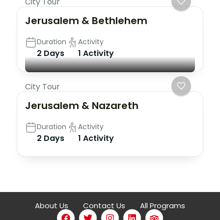
City Tour
Jerusalem & Bethlehem
Duration
Activity
2 Days
1 Activity
City Tour
Jerusalem & Nazareth
Duration
Activity
2 Days
1 Activity
About Us
Contact Us
All Programs