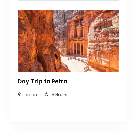
Day Trip to Petra
Jordan
5 Hours