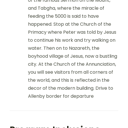
of the famous Sermon on the Mount,
and Tabgha, where the miracle of
feeding the 5000 is said to have
happened. Stop at the Church of the
Primacy where Peter was told by Jesus
to continue his work and try walking on
water. Then on to Nazareth, the
boyhood village of Jesus, now a bustling
city. At the Church of the Annunciation,
you will see visitors from all corners of
the world, and this is reflected in the
decor of the modern building. Drive to
Allenby border for departure