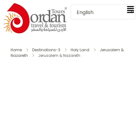
Home
Destinations-3
Holy Land
Jerusalem &
Nazareth
Jerusalem & Nazareth