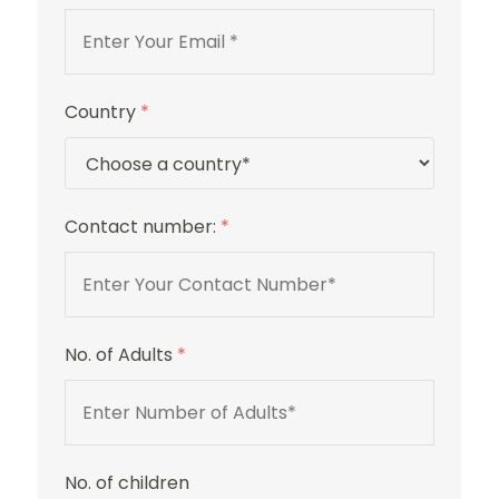
Country
*
Contact number:
*
No. of Adults
*
No. of children