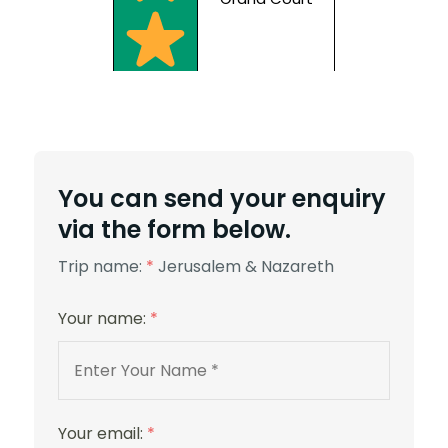
5 Stars
You can send your enquiry
via the form below.
Trip name:
*
Jerusalem & Nazareth
Your name:
*
St. George
Your email:
*