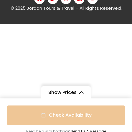
© 2025 Jordan Tours & Travel – All Rights Reserved.
Show Prices
Check Availability
Need help with booking?
Send Us A Message