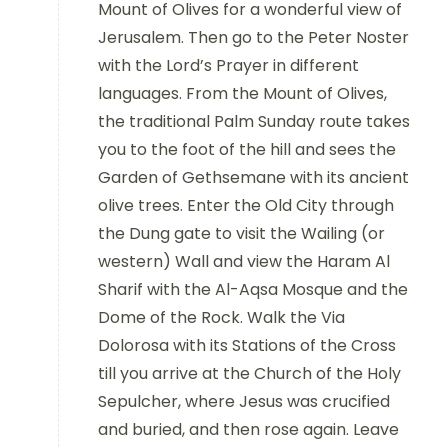
Mount of Olives for a wonderful view of
Jerusalem. Then go to the Peter Noster
with the Lord’s Prayer in different
languages. From the Mount of Olives,
the traditional Palm Sunday route takes
you to the foot of the hill and sees the
Garden of Gethsemane with its ancient
olive trees. Enter the Old City through
the Dung gate to visit the Wailing (or
western) Wall and view the Haram Al
Sharif with the Al-Aqsa Mosque and the
Dome of the Rock. Walk the Via
Dolorosa with its Stations of the Cross
till you arrive at the Church of the Holy
Sepulcher, where Jesus was crucified
and buried, and then rose again. Leave