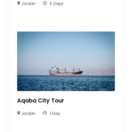
Jordan
5 Days
Aqaba City Tour
Jordan
1 Day