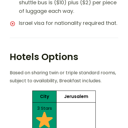
shuttle bus is ($10) plus ($2) per piece
of luggage each way.
Israel visa for nationality required that.
Hotels Options
Based on sharing twin or triple standard rooms,
subject to availability, Breakfast includes.
City
Jerusalem
3 Stars