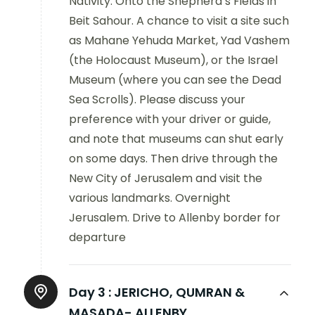
Nativity. Onto the Shepherd’s Fields in
Beit Sahour. A chance to visit a site such
as Mahane Yehuda Market, Yad Vashem
(the Holocaust Museum), or the Israel
Museum (where you can see the Dead
Sea Scrolls). Please discuss your
preference with your driver or guide,
and note that museums can shut early
on some days. Then drive through the
New City of Jerusalem and visit the
various landmarks. Overnight
Jerusalem. Drive to Allenby border for
departure
Day 3 :
JERICHO, QUMRAN &
MASADA- ALLENBY