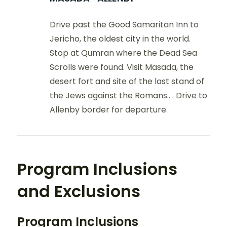
Drive past the Good Samaritan Inn to
Jericho, the oldest city in the world.
Stop at Qumran where the Dead Sea
Scrolls were found. Visit Masada, the
desert fort and site of the last stand of
the Jews against the Romans.. . Drive to
Allenby border for departure.
Program Inclusions
and Exclusions
Program Inclusions