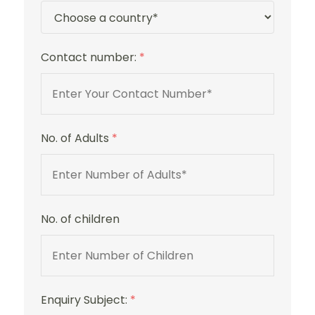
Contact number:
*
No. of Adults
*
No. of children
Enquiry Subject:
*