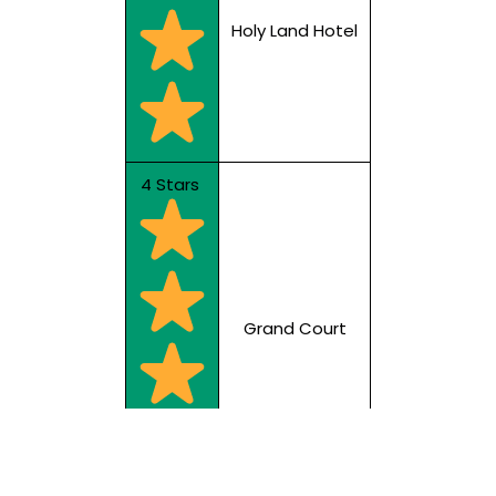
Holy Land Hotel
4 Stars
Grand Court