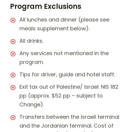
Program Exclusions
All lunches and dinner (please see
meals supplement below).
All drinks.
Any services not mentioned in the
program.
Tips for driver, guide and hotel staff.
Exit tax out of Palestine/ Israel: NIS 182
pp (approx. $52 pp – subject to
Change).
Transfers between the Israeli terminal
and the Jordanian terminal. Cost of