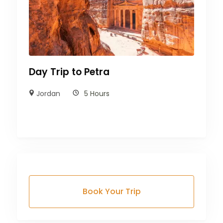
Day Trip to Petra
Jordan
5 Hours
Book Your Trip