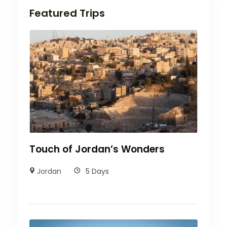
Featured Trips
Touch of Jordan’s Wonders
Jordan
5 Days