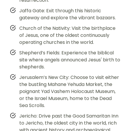
resurrection.
Jaffa Gate: Exit through this historic
gateway and explore the vibrant bazaars.
Church of the Nativity: Visit the birthplace
of Jesus, one of the oldest continuously
operating churches in the world.
Shepherd’s Fields: Experience the biblical
site where angels announced Jesus' birth to
shepherds.
Jerusalem’s New City: Choose to visit either
the bustling Mahane Yehuda Market, the
poignant Yad Vashem Holocaust Museum,
or the Israel Museum, home to the Dead
Sea Scrolls.
Jericho: Drive past the Good Samaritan Inn
to Jericho, the oldest city in the world, rich
with ancient history and archaeological