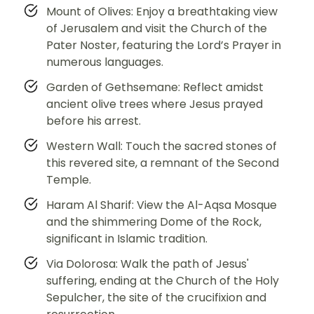
Mount of Olives: Enjoy a breathtaking view
of Jerusalem and visit the Church of the
Pater Noster, featuring the Lord’s Prayer in
numerous languages.
Garden of Gethsemane: Reflect amidst
ancient olive trees where Jesus prayed
before his arrest.
Western Wall: Touch the sacred stones of
this revered site, a remnant of the Second
Temple.
Haram Al Sharif: View the Al-Aqsa Mosque
and the shimmering Dome of the Rock,
significant in Islamic tradition.
Via Dolorosa: Walk the path of Jesus'
suffering, ending at the Church of the Holy
Sepulcher, the site of the crucifixion and