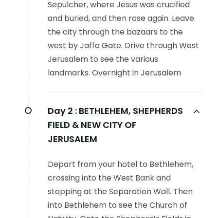
Sepulcher, where Jesus was crucified
and buried, and then rose again. Leave
the city through the bazaars to the
west by Jaffa Gate. Drive through West
Jerusalem to see the various
landmarks. Overnight in Jerusalem
Day 2 :
BETHLEHEM, SHEPHERDS
FIELD & NEW CITY OF
JERUSALEM
Depart from your hotel to Bethlehem,
crossing into the West Bank and
stopping at the Separation Wall. Then
into Bethlehem to see the Church of