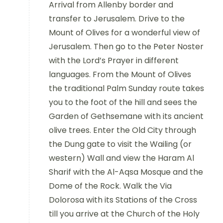
Arrival from Allenby border and
transfer to Jerusalem. Drive to the
Mount of Olives for a wonderful view of
Jerusalem. Then go to the Peter Noster
with the Lord’s Prayer in different
languages. From the Mount of Olives
the traditional Palm Sunday route takes
you to the foot of the hill and sees the
Garden of Gethsemane with its ancient
olive trees. Enter the Old City through
the Dung gate to visit the Wailing (or
western) Wall and view the Haram Al
Sharif with the Al-Aqsa Mosque and the
Dome of the Rock. Walk the Via
Dolorosa with its Stations of the Cross
till you arrive at the Church of the Holy