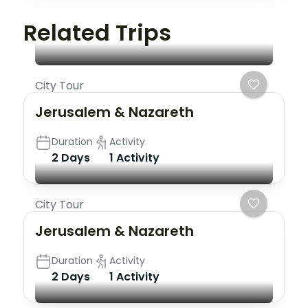
Related Trips
City Tour
Jerusalem & Nazareth
Duration
Activity
2 Days
1 Activity
City Tour
Jerusalem & Nazareth
Duration
Activity
2 Days
1 Activity