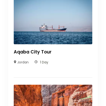
Aqaba City Tour
Jordan
1 Day