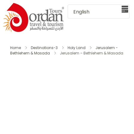
Home
Destinations-3
Holy Land
Jerusalem -
Bethlehem & Masada
Jerusalem – Bethlehem & Masada