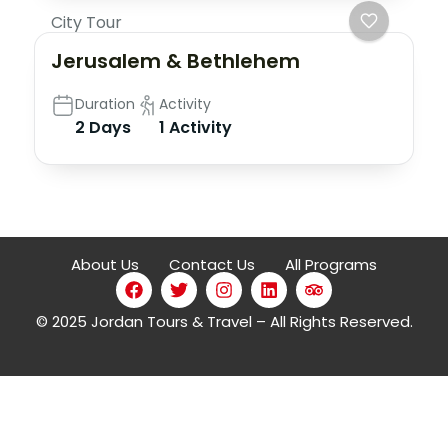
City Tour
Jerusalem & Bethlehem
Duration
Activity
2 Days
1 Activity
About Us
Contact Us
All Programs
© 2025 Jordan Tours & Travel – All Rights Reserved.