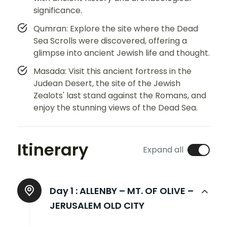
significance.
Qumran: Explore the site where the Dead
Sea Scrolls were discovered, offering a
glimpse into ancient Jewish life and thought.
Masada: Visit this ancient fortress in the
Judean Desert, the site of the Jewish
Zealots' last stand against the Romans, and
enjoy the stunning views of the Dead Sea.
Itinerary
Expand all
Day 1 :
ALLENBY – MT. OF OLIVE –
JERUSALEM OLD CITY