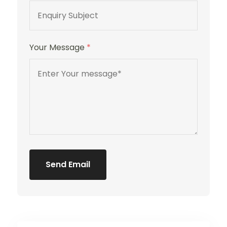
Your Message
*
Send Email