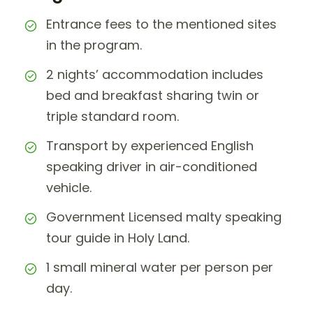
Entrance fees to the mentioned sites
in the program.
2 nights’ accommodation includes
bed and breakfast sharing twin or
triple standard room.
Transport by experienced English
speaking driver in air-conditioned
vehicle.
Government Licensed malty speaking
tour guide in Holy Land.
1 small mineral water per person per
day.