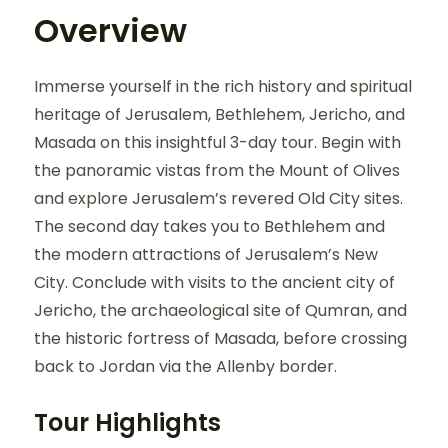
Overview
Immerse yourself in the rich history and spiritual
heritage of Jerusalem, Bethlehem, Jericho, and
Masada on this insightful 3-day tour. Begin with
the panoramic vistas from the Mount of Olives
and explore Jerusalem’s revered Old City sites.
The second day takes you to Bethlehem and
the modern attractions of Jerusalem’s New
City. Conclude with visits to the ancient city of
Jericho, the archaeological site of Qumran, and
the historic fortress of Masada, before crossing
back to Jordan via the Allenby border.
Tour Highlights