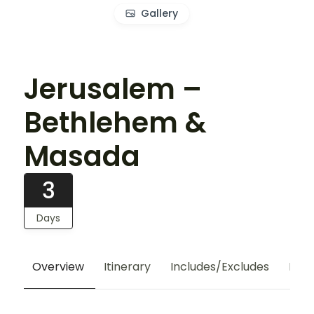
Gallery
Jerusalem –
Bethlehem &
Masada
3
Days
Overview
Itinerary
Includes/Excludes
Hote