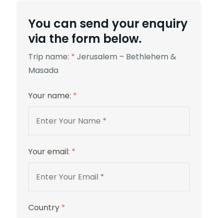
5 Stars
You can send your enquiry
via the form below.
Trip name:
*
Jerusalem – Bethlehem &
Masada
St. George
Your name:
*
Your email:
*
Country
*