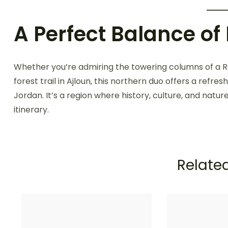
A Perfect Balance of
Whether you’re admiring the towering columns of a Ro
forest trail in Ajloun, this northern duo offers a refr
Jordan. It’s a region where history, culture, and natur
itinerary.
Related