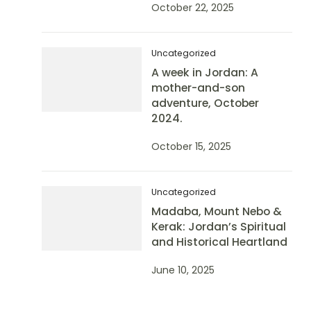
October 22, 2025
Uncategorized
A week in Jordan: A
mother-and-son
adventure, October
2024.
October 15, 2025
Uncategorized
Madaba, Mount Nebo &
Kerak: Jordan’s Spiritual
and Historical Heartland
June 10, 2025