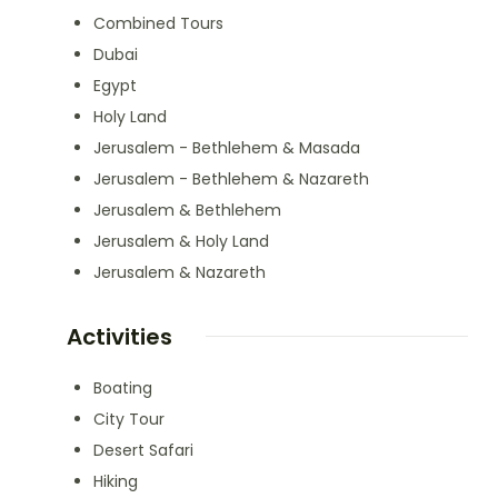
Combined Tours
Dubai
Egypt
Holy Land
Jerusalem - Bethlehem & Masada
Jerusalem - Bethlehem & Nazareth
Jerusalem & Bethlehem
Jerusalem & Holy Land
Jerusalem & Nazareth
Activities
Boating
City Tour
Desert Safari
Hiking