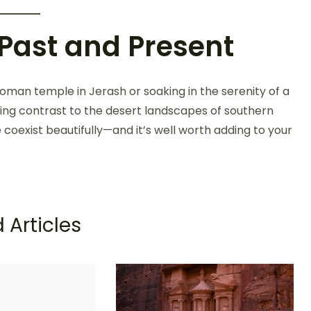
 Past and Present
man temple in Jerash or soaking in the serenity of a
eshing contrast to the desert landscapes of southern
e coexist beautifully—and it’s well worth adding to your
 Articles