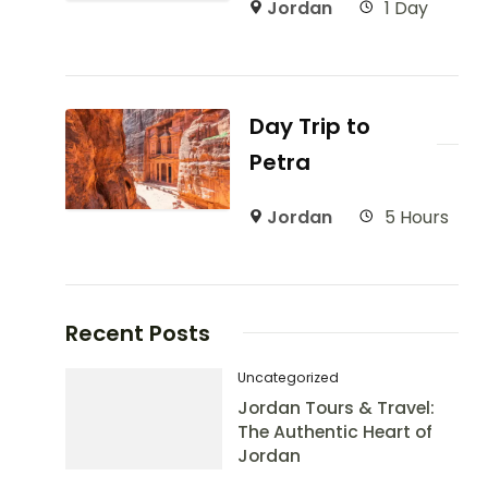
Jordan
1 Day
Day Trip to
Petra
Jordan
5 Hours
Recent Posts
Uncategorized
Jordan Tours & Travel:
The Authentic Heart of
Jordan