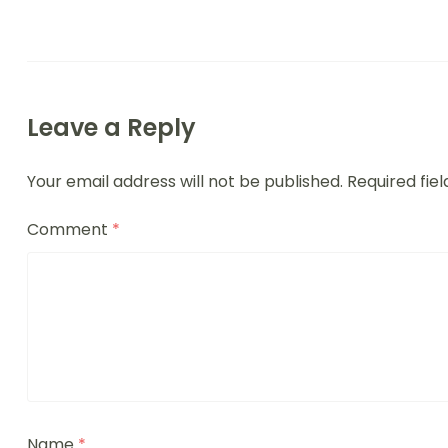
Leave a Reply
Your email address will not be published.
Required fie
Comment
*
Name
*