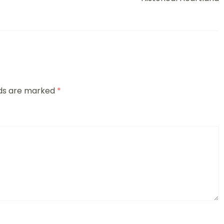
lds are marked
*