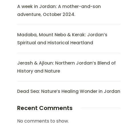
A week in Jordan: A mother-and-son
adventure, October 2024.
Madaba, Mount Nebo & Kerak: Jordan’s
Spiritual and Historical Heartland
Jerash & Ajloun: Northern Jordan’s Blend of
History and Nature
Dead Sea: Nature’s Healing Wonder in Jordan
Recent Comments
No comments to show.