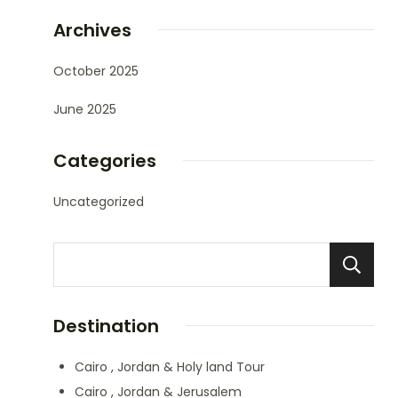
Archives
October 2025
June 2025
Categories
Uncategorized
Destination
Cairo , Jordan & Holy land Tour
Cairo , Jordan & Jerusalem