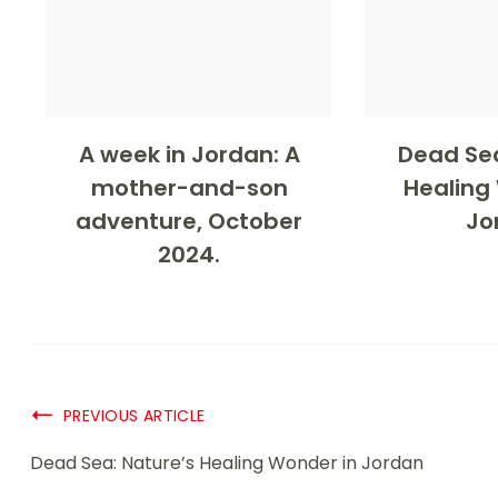
A week in Jordan: A
Dead Sea
mother-and-son
Healing
adventure, October
Jo
2024.
PREVIOUS ARTICLE
Dead Sea: Nature’s Healing Wonder in Jordan