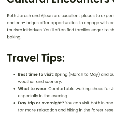
Both Jerash and Ajloun are excellent places to expe
and eco-lodges offer opportunities to engage with 
tourism initiatives. You’ll often find families eager to 
baking.
Travel Tips:
Best time to visit
: Spring (March to May) and 
weather and scenery.
What to wear
: Comfortable walking shoes for J
especially in the evening.
Day trip or overnight?
You can visit both in on
for more relaxation and hiking in the forest rese