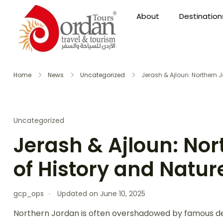
About
Destination
Home
News
Uncategorized
Jerash & Ajloun: Northern 
Uncategorized
Jerash & Ajloun: Nor
of History and Natur
gcp_ops
Updated on
June 10, 2025
Northern Jordan is often overshadowed by famous desti