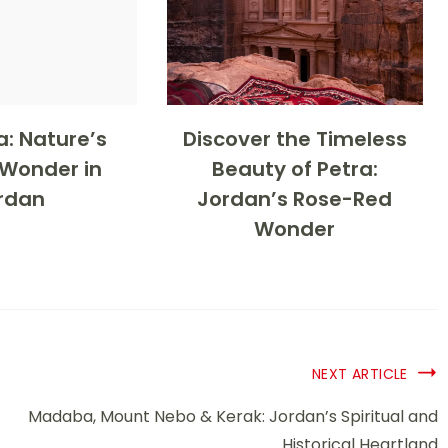
: Nature’s
Discover the Timeless
 Wonder in
Beauty of Petra:
rdan
Jordan’s Rose-Red
Wonder
NEXT ARTICLE
Madaba, Mount Nebo & Kerak: Jordan’s Spiritual and
Historical Heartland