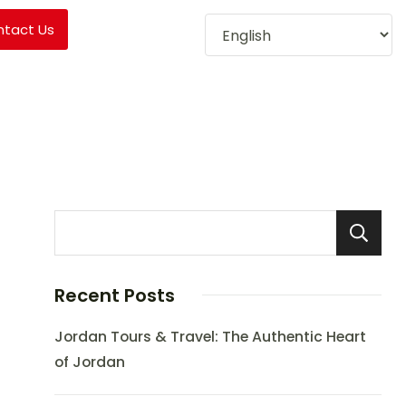
ntact Us
Recent Posts
Jordan Tours & Travel: The Authentic Heart
of Jordan