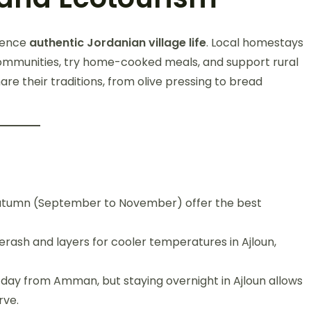
rience
authentic Jordanian village life
. Local homestays
communities, try home-cooked meals, and support rural
share their traditions, from olive pressing to bread
autumn (September to November) offer the best
erash and layers for cooler temperatures in Ajloun,
e day from Amman, but staying overnight in Ajloun allows
rve.