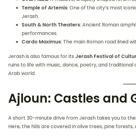
Temple of Artemis
: One of the city’s most icon
Jerash.
South & North Theaters
: Ancient Roman amphith
performances.
Cardo Maximus
: The main Roman road lined wi
Jerash is also famous for its
Jerash Festival of Cultu
ruins to life with music, dance, poetry, and traditional 
Arab world.
Ajloun: Castles and G
A short 30-minute drive from Jerash takes you to th
Here, the hills are covered in olive trees, pine forests,