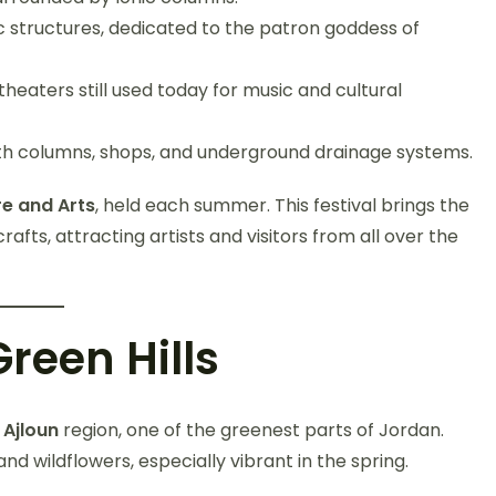
ic structures, dedicated to the patron goddess of
eaters still used today for music and cultural
th columns, shops, and underground drainage systems.
re and Arts
, held each summer. This festival brings the
crafts, attracting artists and visitors from all over the
reen Hills
e
Ajloun
region, one of the greenest parts of Jordan.
 and wildflowers, especially vibrant in the spring.