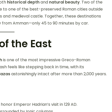
both
historical depth
and
natural beauty
. Two of the
e to one of the best-preserved Roman cities outside
es and medieval castle. Together, these destinations
way from Amman—only 45 to 90 minutes by car.
of the East
h
is one of the most impressive Greco-Roman
sh feels like stepping back in time, with its
lazas
astonishingly intact after more than 2,000 years.
honor Emperor Hadrian’s visit in 129 AD.
urrounded by Ionic columns.