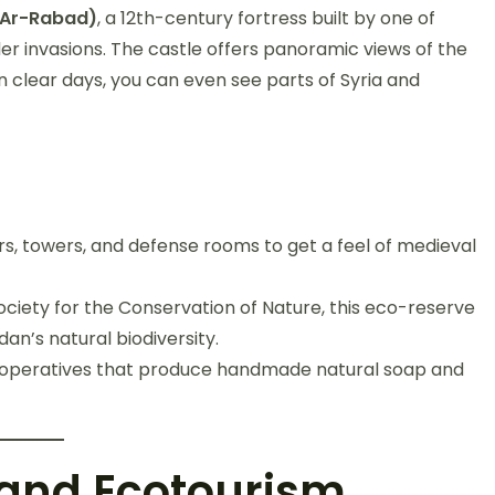
t Ar-Rabad)
, a 12th-century fortress built by one of
er invasions. The castle offers panoramic views of the
 clear days, you can even see parts of Syria and
s, towers, and defense rooms to get a feel of medieval
ciety for the Conservation of Nature, this eco-reserve
dan’s natural biodiversity.
ooperatives that produce handmade natural soap and
 and Ecotourism