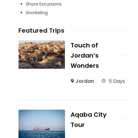
Shore Excursions
Snorkeling
Featured Trips
Touch of
Jordan’s
Wonders
Jordan
5 Days
Aqaba City
Tour