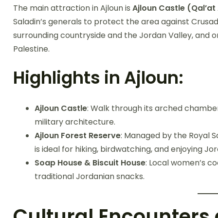
The main attraction in Ajloun is
Ajloun Castle (Qal’a
Saladin’s generals to protect the area against Crusad
surrounding countryside and the Jordan Valley, and on
Palestine.
Highlights in Ajloun:
Ajloun Castle
: Walk through its arched chamber
military architecture.
Ajloun Forest Reserve
: Managed by the Royal So
is ideal for hiking, birdwatching, and enjoying Jor
Soap House & Biscuit House
: Local women’s c
traditional Jordanian snacks.
Cultural Encounters