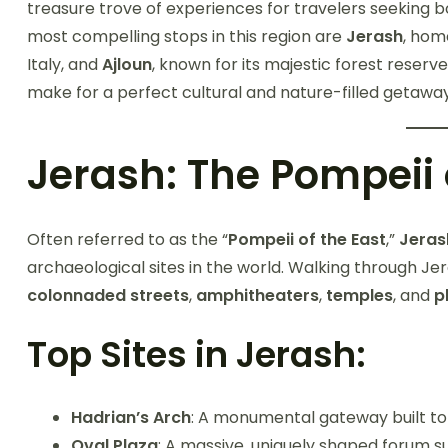
treasure trove of experiences for travelers seeking 
most compelling stops in this region are
Jerash
, hom
Italy, and
Ajloun
, known for its majestic forest reserv
make for a perfect cultural and nature-filled geta
Jerash: The Pompeii 
Often referred to as the “
Pompeii of the East
,”
Jeras
archaeological sites in the world. Walking through Jera
colonnaded streets
,
amphitheaters
,
temples
, and
p
Top Sites in Jerash:
Hadrian’s Arch
: A monumental gateway built to 
Oval Plaza
: A massive, uniquely shaped forum s