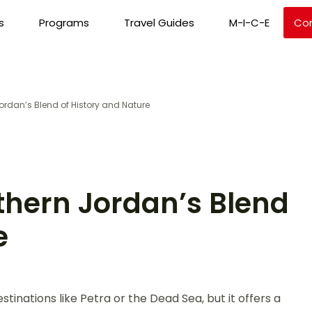
s
Programs
Travel Guides
M-I-C-E
Co
Jordan’s Blend of History and Nature
thern Jordan’s Blend
e
nations like Petra or the Dead Sea, but it offers a