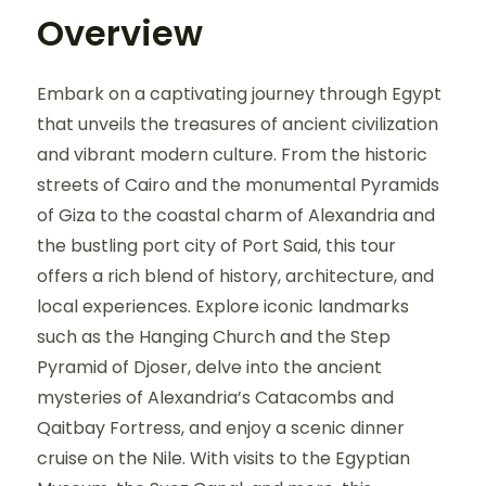
Overview
Embark on a captivating journey through Egypt
that unveils the treasures of ancient civilization
and vibrant modern culture. From the historic
streets of Cairo and the monumental Pyramids
of Giza to the coastal charm of Alexandria and
the bustling port city of Port Said, this tour
offers a rich blend of history, architecture, and
local experiences. Explore iconic landmarks
such as the Hanging Church and the Step
Pyramid of Djoser, delve into the ancient
mysteries of Alexandria’s Catacombs and
Qaitbay Fortress, and enjoy a scenic dinner
cruise on the Nile. With visits to the Egyptian