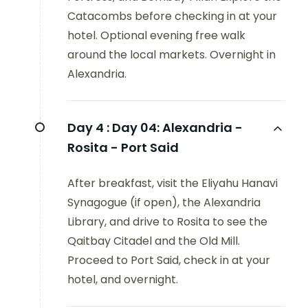
Catacombs before checking in at your
hotel. Optional evening free walk
around the local markets. Overnight in
Alexandria.
Day 4 :
Day 04: Alexandria -
Rosita - Port Said
After breakfast, visit the Eliyahu Hanavi
Synagogue (if open), the Alexandria
Library, and drive to Rosita to see the
Qaitbay Citadel and the Old Mill.
Proceed to Port Said, check in at your
hotel, and overnight.