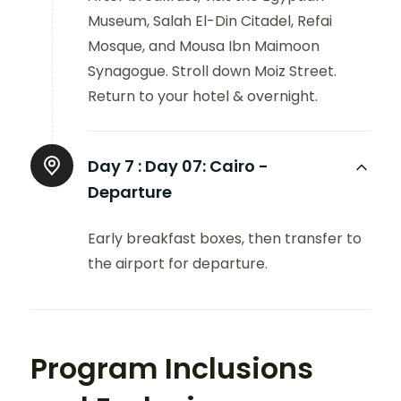
Museum, Salah El-Din Citadel, Refai
Mosque, and Mousa Ibn Maimoon
Synagogue. Stroll down Moiz Street.
Return to your hotel & overnight.
Day 7 :
Day 07: Cairo -
Departure
Early breakfast boxes, then transfer to
the airport for departure.
Program Inclusions