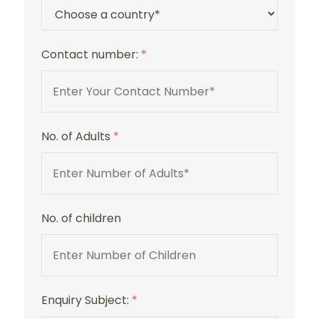
Contact number:
*
No. of Adults
*
No. of children
Enquiry Subject:
*