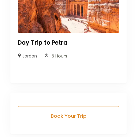
Day Trip to Petra
Jordan
5 Hours
Book Your Trip