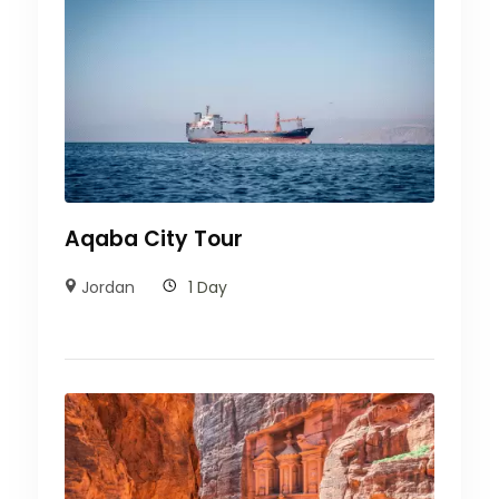
Aqaba City Tour
Jordan
1 Day