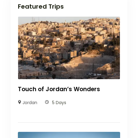
Featured Trips
Touch of Jordan’s Wonders
Jordan
5 Days