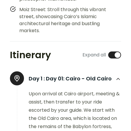
Moiz Street: Stroll through this vibrant
street, showcasing Cairo’s Islamic
architectural heritage and bustling
markets.
Itinerary
Expand all
Day 1 :
Day 01: Cairo - Old Cairo
Upon arrival at Cairo airport, meeting &
assist, then transfer to your ride
escorted by your guide. We start with
the Old Cairo area, which is located on
the remains of the Babylon fortress,