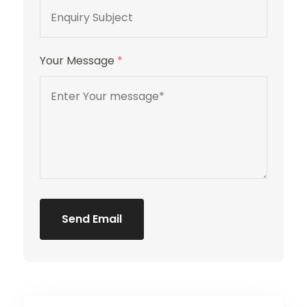
Your Message
*
Send Email