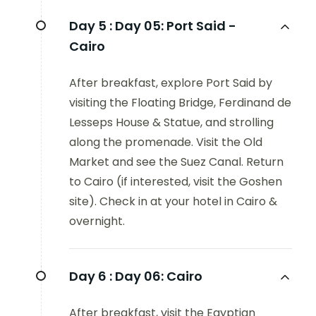
Day 5 :
Day 05: Port Said -
Cairo
After breakfast, explore Port Said by
visiting the Floating Bridge, Ferdinand de
Lesseps House & Statue, and strolling
along the promenade. Visit the Old
Market and see the Suez Canal. Return
to Cairo (if interested, visit the Goshen
site). Check in at your hotel in Cairo &
overnight.
Day 6 :
Day 06: Cairo
After breakfast, visit the Egyptian