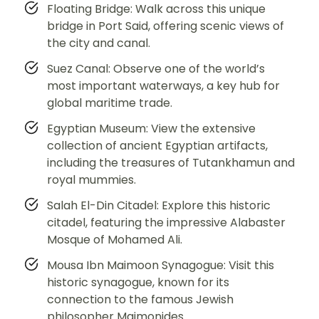
Floating Bridge: Walk across this unique
bridge in Port Said, offering scenic views of
the city and canal.
Suez Canal: Observe one of the world’s
most important waterways, a key hub for
global maritime trade.
Egyptian Museum: View the extensive
collection of ancient Egyptian artifacts,
including the treasures of Tutankhamun and
royal mummies.
Salah El-Din Citadel: Explore this historic
citadel, featuring the impressive Alabaster
Mosque of Mohamed Ali.
Mousa Ibn Maimoon Synagogue: Visit this
historic synagogue, known for its
connection to the famous Jewish
philosopher Maimonides.