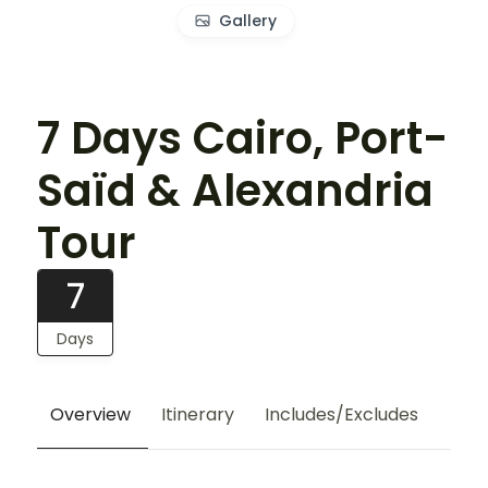
Gallery
7 Days Cairo, Port-
Saïd & Alexandria
Tour
7
Days
Overview
Itinerary
Includes/Excludes