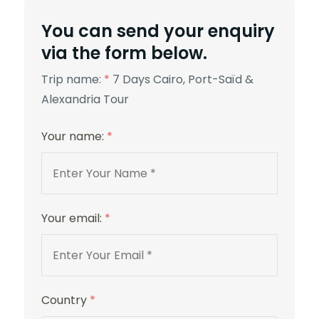
You can send your enquiry
via the form below.
Trip name:
*
7 Days Cairo, Port-Saïd &
Alexandria Tour
Your name:
*
Your email:
*
Country
*