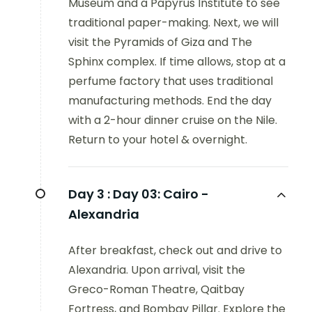
Museum and a Papyrus Institute to see
traditional paper-making. Next, we will
visit the Pyramids of Giza and The
Sphinx complex. If time allows, stop at a
perfume factory that uses traditional
manufacturing methods. End the day
with a 2-hour dinner cruise on the Nile.
Return to your hotel & overnight.
Day 3 :
Day 03: Cairo -
Alexandria
After breakfast, check out and drive to
Alexandria. Upon arrival, visit the
Greco-Roman Theatre, Qaitbay
Fortress, and Bombay Pillar. Explore the