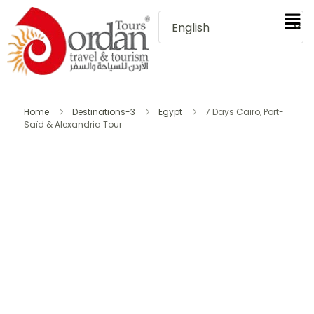
Home
Destinations-3
Egypt
7 Days Cairo, Port-
Saïd & Alexandria Tour