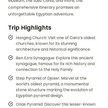
Museum, the Suez Canal, and more, this
comprehensive itinerary promises an
unforgettable Egyptian adventure.
Trip Highlights
Hanging Church: Visit one of Cairo’s oldest
churches, known for its stunning
architecture and historical significance.
Ben Ezra Synagogue: Explore this ancient
synagogue, famous for its rich history and
connection to the Holy Family.
Step Pyramid of Djoser: Marvel at the
world’s oldest pyramid, a monumental
stone structure marking the evolution of
Egyptian pyramid design.
Onas Pyramid: Discover this lesser-known