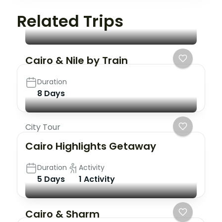
Related Trips
Cairo & Nile by Train
Duration
8 Days
City Tour
Cairo Highlights Getaway
Duration
Activity
5 Days
1 Activity
Cairo & Sharm