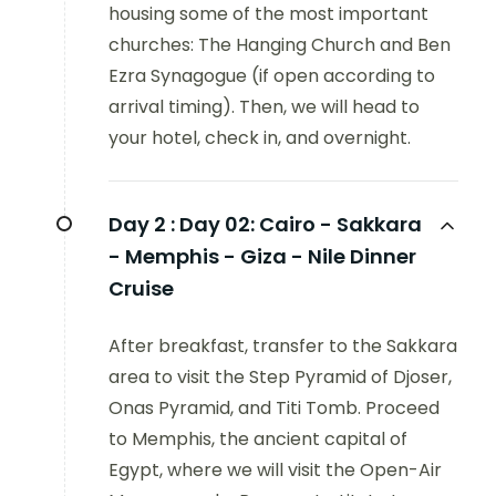
housing some of the most important
churches: The Hanging Church and Ben
Ezra Synagogue (if open according to
arrival timing). Then, we will head to
your hotel, check in, and overnight.
Day 2 :
Day 02: Cairo - Sakkara
- Memphis - Giza - Nile Dinner
Cruise
After breakfast, transfer to the Sakkara
area to visit the Step Pyramid of Djoser,
Onas Pyramid, and Titi Tomb. Proceed
to Memphis, the ancient capital of
Egypt, where we will visit the Open-Air