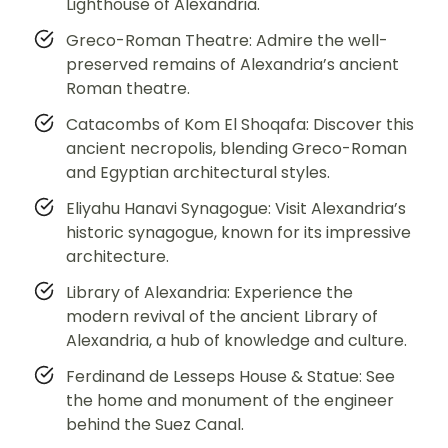
Lighthouse of Alexandria.
Greco-Roman Theatre: Admire the well-
preserved remains of Alexandria’s ancient
Roman theatre.
Catacombs of Kom El Shoqafa: Discover this
ancient necropolis, blending Greco-Roman
and Egyptian architectural styles.
Eliyahu Hanavi Synagogue: Visit Alexandria’s
historic synagogue, known for its impressive
architecture.
Library of Alexandria: Experience the
modern revival of the ancient Library of
Alexandria, a hub of knowledge and culture.
Ferdinand de Lesseps House & Statue: See
the home and monument of the engineer
behind the Suez Canal.