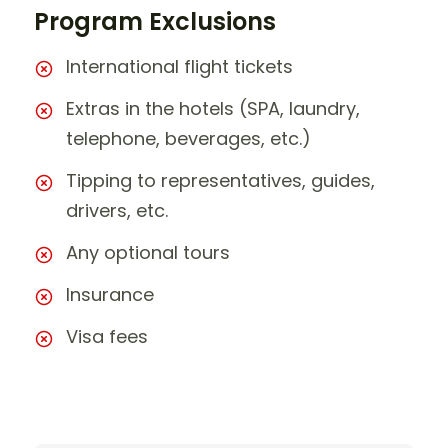
Program Exclusions
International flight tickets
Extras in the hotels (SPA, laundry,
telephone, beverages, etc.)
Tipping to representatives, guides,
drivers, etc.
Any optional tours
Insurance
Visa fees