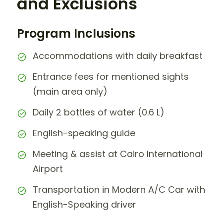
and Exclusions
Program Inclusions
Accommodations with daily breakfast
Entrance fees for mentioned sights
(main area only)
Daily 2 bottles of water (0.6 L)
English-speaking guide
Meeting & assist at Cairo International
Airport
Transportation in Modern A/C Car with
English-Speaking driver