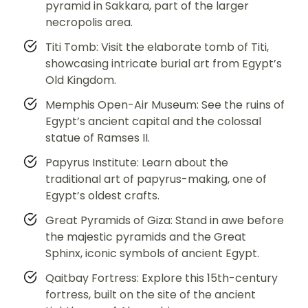
pyramid in Sakkara, part of the larger
necropolis area.
Titi Tomb: Visit the elaborate tomb of Titi,
showcasing intricate burial art from Egypt’s
Old Kingdom.
Memphis Open-Air Museum: See the ruins of
Egypt’s ancient capital and the colossal
statue of Ramses II.
Papyrus Institute: Learn about the
traditional art of papyrus-making, one of
Egypt’s oldest crafts.
Great Pyramids of Giza: Stand in awe before
the majestic pyramids and the Great
Sphinx, iconic symbols of ancient Egypt.
Qaitbay Fortress: Explore this 15th-century
fortress, built on the site of the ancient