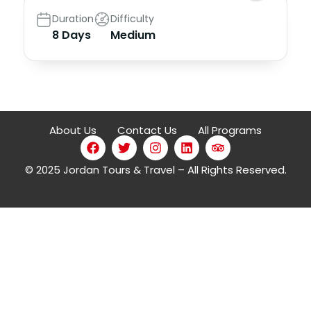
Duration
Difficulty
8 Days
Medium
About Us
Contact Us
All Programs
© 2025 Jordan Tours & Travel – All Rights Reserved.