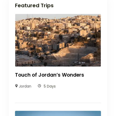
Featured Trips
Touch of Jordan’s Wonders
Jordan
5 Days