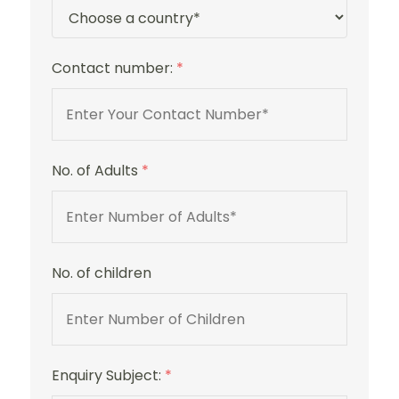
Contact number:
*
No. of Adults
*
No. of children
Enquiry Subject:
*