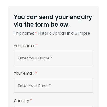
5 Stars
You can send your enquiry
via the form below.
Trip name:
*
Historic Jordan in a Glimpse
Your name:
*
Movenpick Hotel
Your email:
*
Country
*