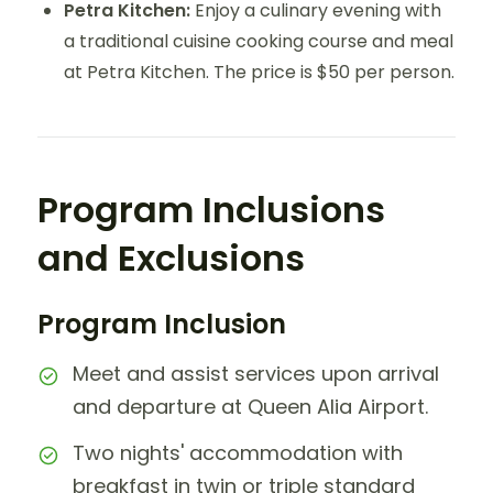
Petra Kitchen:
Enjoy a culinary evening with
a traditional cuisine cooking course and meal
at Petra Kitchen. The price is $50 per person.
Program Inclusions
and Exclusions
Program Inclusion
Meet and assist services upon arrival
and departure at Queen Alia Airport.
Two nights' accommodation with
breakfast in twin or triple standard