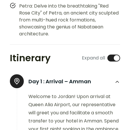
Petra: Delve into the breathtaking "Red
Rose City" of Petra, an ancient city sculpted
from multi-hued rock formations,
showcasing the genius of Nabataean
architecture.
Itinerary
Expand all
Day 1 :
Arrival – Amman
Welcome to Jordan! Upon arrival at
Queen Alia Airport, our representative
will greet you and facilitate a smooth
transfer to your hotel in Amman. Spend
your first night soaking in the ambiance