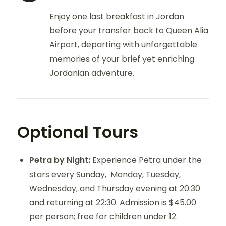
Enjoy one last breakfast in Jordan
before your transfer back to Queen Alia
Airport, departing with unforgettable
memories of your brief yet enriching
Jordanian adventure.
Optional Tours
Petra by Night:
Experience Petra under the
stars every Sunday, Monday, Tuesday,
Wednesday, and Thursday evening at 20:30
and returning at 22:30. Admission is $45.00
per person; free for children under 12.