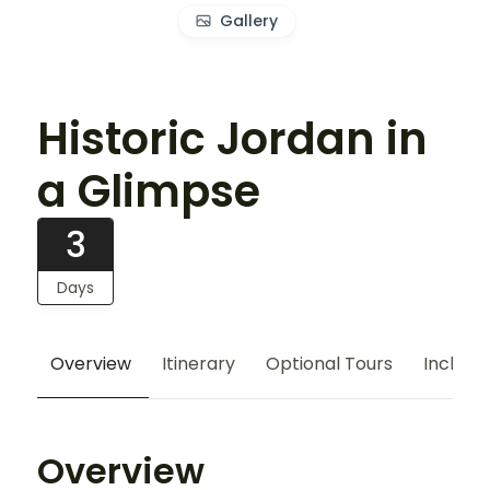
Gallery
Historic Jordan in
a Glimpse
3
Days
Overview
Itinerary
Optional Tours
Include
Overview