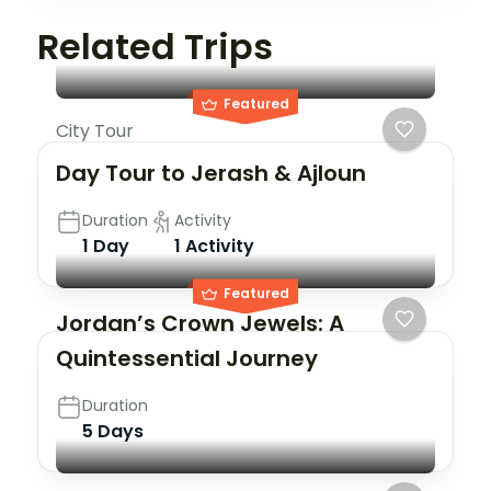
Related Trips
Featured
City Tour
Day Tour to Jerash & Ajloun
Duration
Activity
1 Day
1 Activity
Featured
Jordan’s Crown Jewels: A
Quintessential Journey
Duration
5 Days