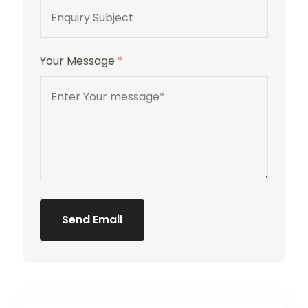
Your Message
*
Send Email