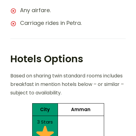
Any airfare.
Carriage rides in Petra.
Hotels Options
Based on sharing twin standard rooms includes
breakfast in mention hotels below – or similar –
subject to availability.
City
Amman
3 Stars