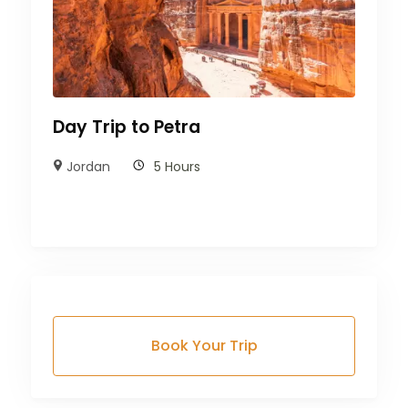
Day Trip to Petra
Jordan
5 Hours
Book Your Trip