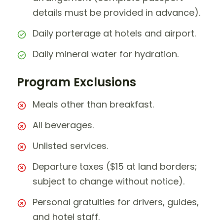
details must be provided in advance).
Daily porterage at hotels and airport.
Daily mineral water for hydration.
Program Exclusions
Meals other than breakfast.
All beverages.
Unlisted services.
Departure taxes ($15 at land borders;
subject to change without notice).
Personal gratuities for drivers, guides,
and hotel staff.