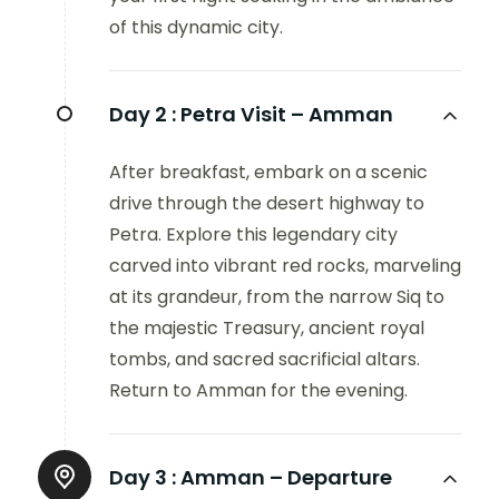
of this dynamic city.
Day 2 :
Petra Visit – Amman
After breakfast, embark on a scenic
drive through the desert highway to
Petra. Explore this legendary city
carved into vibrant red rocks, marveling
at its grandeur, from the narrow Siq to
the majestic Treasury, ancient royal
tombs, and sacred sacrificial altars.
Return to Amman for the evening.
Day 3 :
Amman – Departure