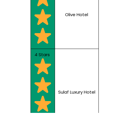
Olive Hotel
4 Stars
Sulaf Luxury Hotel