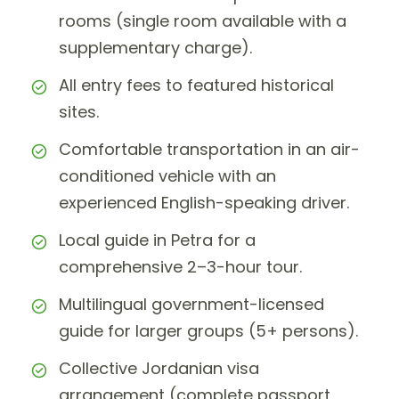
rooms (single room available with a
supplementary charge).
All entry fees to featured historical
sites.
Comfortable transportation in an air-
conditioned vehicle with an
experienced English-speaking driver.
Local guide in Petra for a
comprehensive 2–3-hour tour.
Multilingual government-licensed
guide for larger groups (5+ persons).
Collective Jordanian visa
arrangement (complete passport