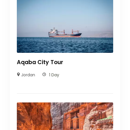
Aqaba City Tour
Jordan
1 Day