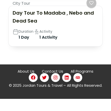
City Tour
Day Tour To Madaba , Nebo and
Dead Sea
Duration
Activity
1 Day
1 Activity
About Us
Contact Us
All Programs
© 2025 Jordan Tours & Travel – All Rights Reserved.