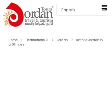
Home
Destinations-3
Jordan
Historic Jordan in
a Glimpse