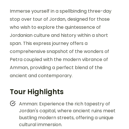
Immerse yourself in a spellbinding three-day
stop over tour of Jordan, designed for those
who wish to explore the quintessence of
Jordanian culture and history within a short
span. This express journey offers a
comprehensive snapshot of the wonders of
Petra coupled with the modern vibrance of
Amman, providing a perfect blend of the
ancient and contemporary.
Tour Highlights
Amman: Experience the rich tapestry of
Jordan's capital, where ancient ruins meet
bustling modern streets, offering a unique
cultural immersion.