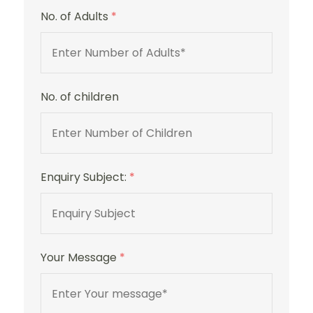
No. of Adults
*
No. of children
Sulaf
Luxury
Hotel
Enquiry Subject:
*
Your Message
*