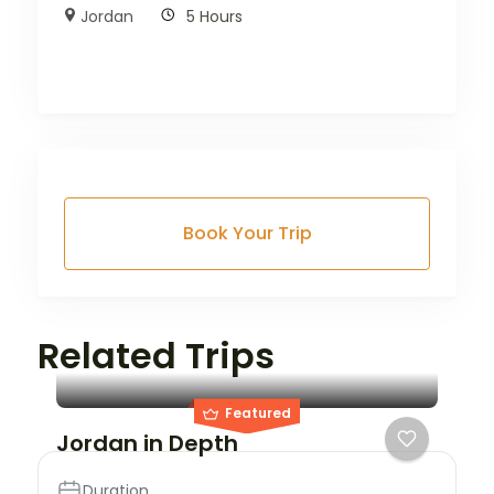
Jordan
5 Hours
Book Your Trip
City
Petra
Related Trips
3 Stars
Featured
Jordan in Depth
Duration