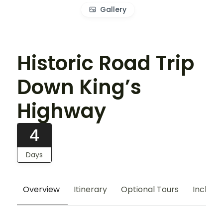
Gallery
Historic Road Trip
Down King’s
Highway
4
Days
Overview
Itinerary
Optional Tours
Include