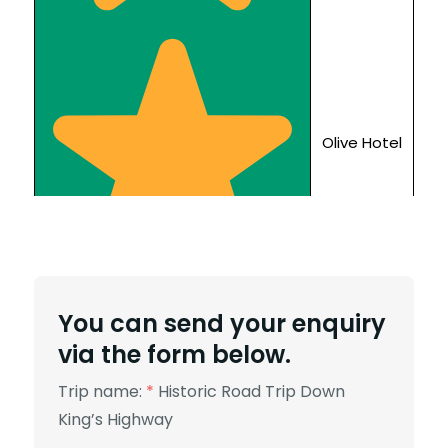
Olive Hotel
You can send your enquiry
via the form below.
Trip name:
*
Historic Road Trip Down
King’s Highway