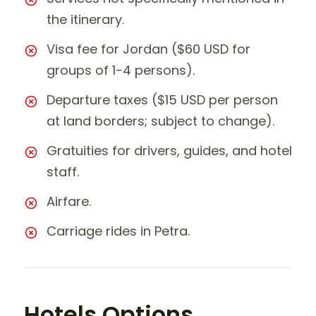
the itinerary.
Visa fee for Jordan ($60 USD for
groups of 1-4 persons).
Departure taxes ($15 USD per person
at land borders; subject to change).
Gratuities for drivers, guides, and hotel
staff.
Airfare.
Carriage rides in Petra.
Hotels Options