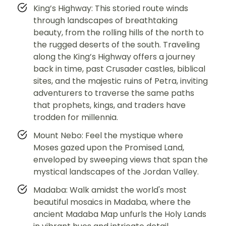
King’s Highway: This storied route winds
through landscapes of breathtaking
beauty, from the rolling hills of the north to
the rugged deserts of the south. Traveling
along the King’s Highway offers a journey
back in time, past Crusader castles, biblical
sites, and the majestic ruins of Petra, inviting
adventurers to traverse the same paths
that prophets, kings, and traders have
trodden for millennia.
Mount Nebo: Feel the mystique where
Moses gazed upon the Promised Land,
enveloped by sweeping views that span the
mystical landscapes of the Jordan Valley.
Madaba: Walk amidst the world's most
beautiful mosaics in Madaba, where the
ancient Madaba Map unfurls the Holy Lands