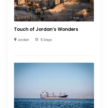
Touch of Jordan’s Wonders
Jordan
5 Days