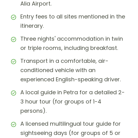
Alia Airport.
Entry fees to all sites mentioned in the
itinerary.
Three nights' accommodation in twin
or triple rooms, including breakfast.
Transport in a comfortable, air-
conditioned vehicle with an
experienced English-speaking driver.
A local guide in Petra for a detailed 2-
3 hour tour (for groups of 1-4
persons).
A licensed multilingual tour guide for
sightseeing days (for groups of 5 or