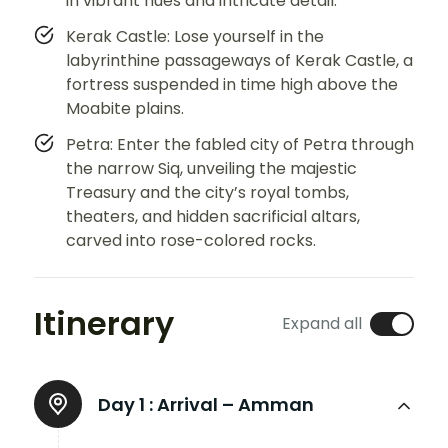
in vibrant hues and intricate detail.
Kerak Castle: Lose yourself in the
labyrinthine passageways of Kerak Castle, a
fortress suspended in time high above the
Moabite plains.
Petra: Enter the fabled city of Petra through
the narrow Siq, unveiling the majestic
Treasury and the city’s royal tombs,
theaters, and hidden sacrificial altars,
carved into rose-colored rocks.
Itinerary
Expand all
Day 1 :
Arrival – Amman