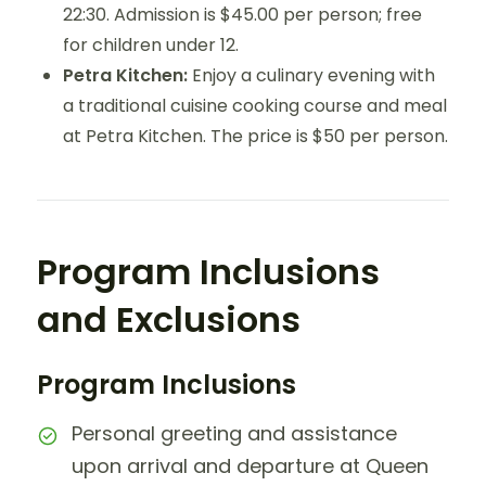
22:30. Admission is $45.00 per person; free
for children under 12.
Petra Kitchen:
Enjoy a culinary evening with
a traditional cuisine cooking course and meal
at Petra Kitchen. The price is $50 per person.
Program Inclusions
and Exclusions
Program Inclusions
Personal greeting and assistance
upon arrival and departure at Queen