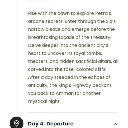
Rise with the dawn to explore Petra’s
arcane secrets. Enter through the Siq’s
narrow cleave and emerge before the
breathtaking façade of the Treasury.
Delve deeper into the ancient city’s
heart to uncover its royal tombs,
theaters, and hidden sacrificial altars, all
carved into the rose-colored cliffs.
After a day steeped in the echoes of
antiquity, the King’s Highway beckons
you back to Amman for another
mystical night.
Day 4 :
Departure