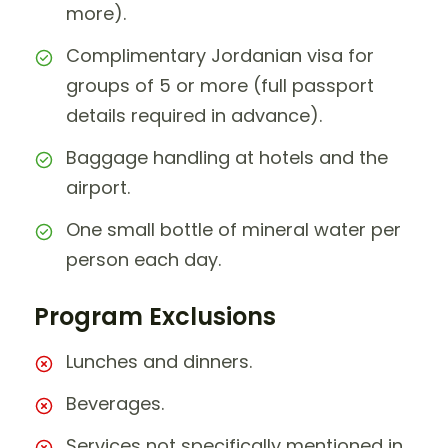
more).
Complimentary Jordanian visa for
groups of 5 or more (full passport
details required in advance).
Baggage handling at hotels and the
airport.
One small bottle of mineral water per
person each day.
Program Exclusions
Lunches and dinners.
Beverages.
Services not specifically mentioned in