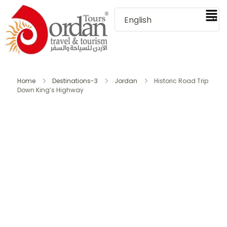
Home
Destinations-3
Jordan
Historic Road Trip
Down King’s Highway