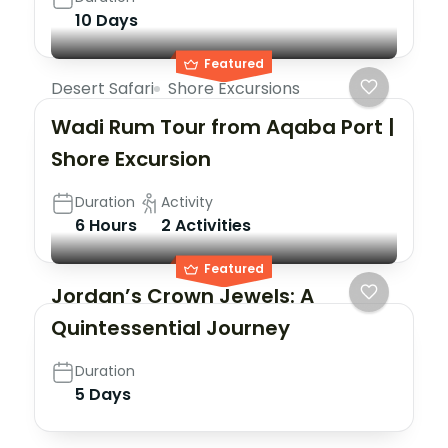
10 Days
Featured
Desert Safari
Shore Excursions
Wadi Rum Tour from Aqaba Port |
Shore Excursion
Duration
Activity
6 Hours
2 Activities
Edom
Hotel
Featured
Jordan’s Crown Jewels: A
Quintessential Journey
Duration
5 Days