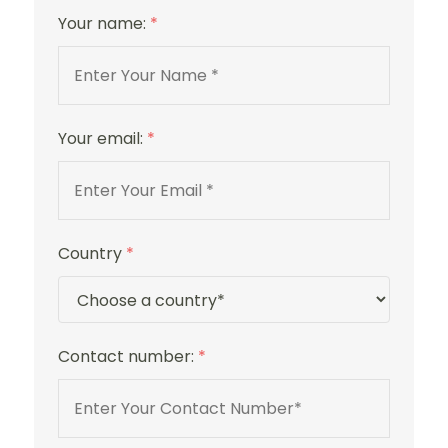
Your name:
*
4 Stars
Your email:
*
Country
*
Contact number:
*