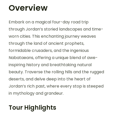
Overview
Embark on a magical four-day road trip
through Jordan’s storied landscapes and time-
worn cities. This enchanting journey weaves
through the land of ancient prophets,
formidable crusaders, and the ingenious
Nabataeans, offering a unique blend of awe-
inspiring history and breathtaking natural
beauty. Traverse the rolling hills and the rugged
deserts, and delve deep into the heart of
Jordan’s rich past, where every stop is steeped
in mythology and grandeur.
Tour Highlights