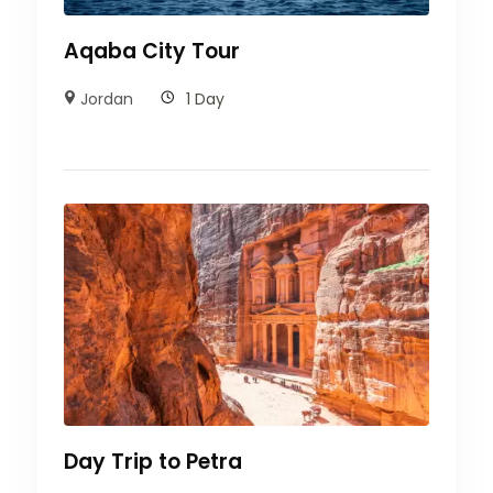
Movenpick
Aqaba City Tour
Hotel
Jordan
1 Day
Day Trip to Petra