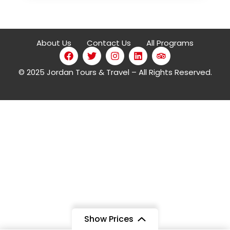
About Us
Contact Us
All Programs
© 2025 Jordan Tours & Travel – All Rights Reserved.
4 Stars
Show Prices