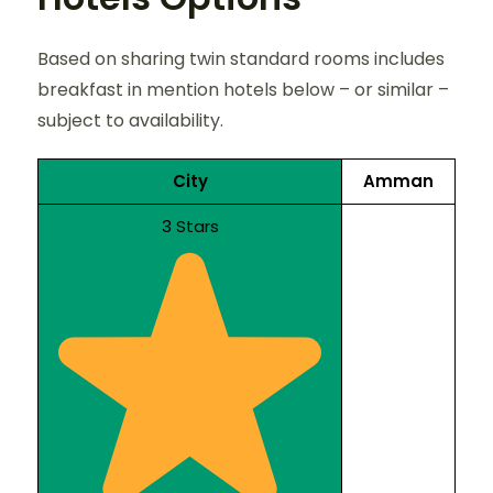
Based on sharing twin standard rooms includes
breakfast in mention hotels below – or similar –
subject to availability.
City
Amman
3 Stars