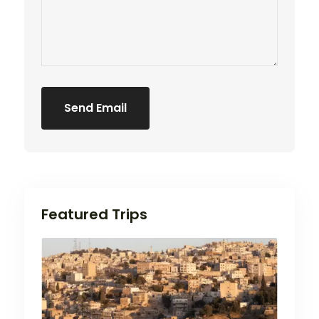
Send Email
5 Stars
Featured Trips