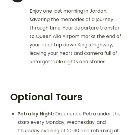
Enjoy one last morning in Jordan,
savoring the memories of a journey
through time. Your departure transfer
to Queen Alia Airport marks the end of
your road trip down King’s Highway,
leaving your heart and camera full of
unforgettable sights and stories.
Optional Tours
Petra by Night:
Experience Petra under the
stars every Monday, Wednesday, and
Thursday evening at 20:30 and returning at