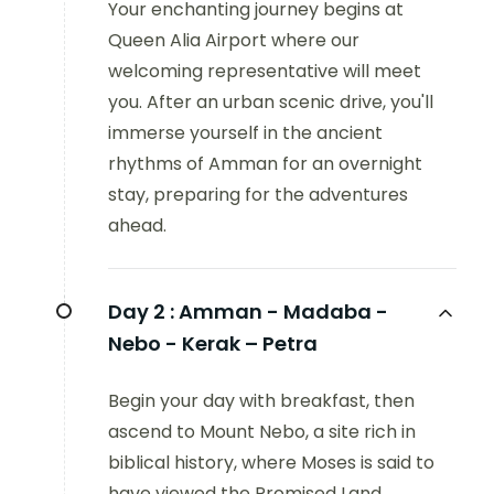
Your enchanting journey begins at
Queen Alia Airport where our
welcoming representative will meet
you. After an urban scenic drive, you'll
immerse yourself in the ancient
rhythms of Amman for an overnight
stay, preparing for the adventures
ahead.
Day 2 :
Amman - Madaba -
Nebo - Kerak – Petra
Begin your day with breakfast, then
ascend to Mount Nebo, a site rich in
biblical history, where Moses is said to
have viewed the Promised Land.