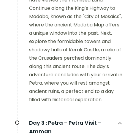
Continue along the King’s Highway to
Madaba, known as the "City of Mosaics",
where the ancient Madaba Map offers
a unique window into the past. Next,
explore the formidable towers and
shadowy halls of Kerak Castle, a relic of
the Crusaders perched dominantly
along this ancient route. The day’s
adventure concludes with your arrival in
Petra, where you will rest amongst
ancient ruins, a perfect end to a day
filled with historical exploration.
Day 3 :
Petra - Petra Visit –
Amman