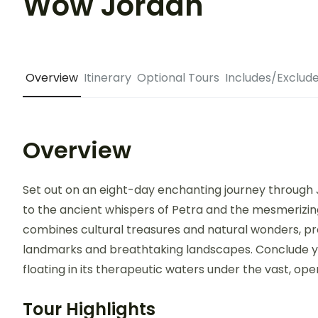
Wow Jordan
Overview
Itinerary
Optional Tours
Includes/Exclud
Overview
Set out on an eight-day enchanting journey through 
to the ancient whispers of Petra and the mesmerizing 
combines cultural treasures and natural wonders, pro
landmarks and breathtaking landscapes. Conclude yo
floating in its therapeutic waters under the vast, ope
Tour Highlights