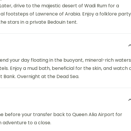
 Later, drive to the majestic desert of Wadi Rum for a
rical footsteps of Lawrence of Arabia. Enjoy a folklore party
e stars in a private Bedouin tent.
nd your day floating in the buoyant, mineral-rich waters
tels. Enjoy a mud bath, beneficial for the skin, and watch 
st Bank. Overnight at the Dead Sea.
me before your transfer back to Queen Alia Airport for
n adventure to a close.