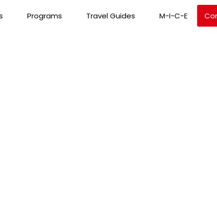
s
Programs
Travel Guides
M-I-C-E
Co