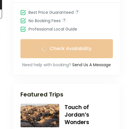
Best Price Guaranteed
No Booking Fees
Professional Local Guide
Check Availability
Need help with booking?
Send Us A Message
Featured Trips
Touch of
Jordan’s
Wonders