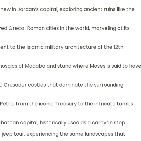
w in Jordan’s capital, exploring ancient ruins like the
d Greco-Roman cities in the world, marveling at its
ment to the Islamic military architecture of the 12th
osaics of Madaba and stand where Moses is said to hav
c Crusader castles that dominate the surrounding
f Petra, from the iconic Treasury to the intricate tombs
abatean capital, historically used as a caravan stop.
 jeep tour, experiencing the same landscapes that