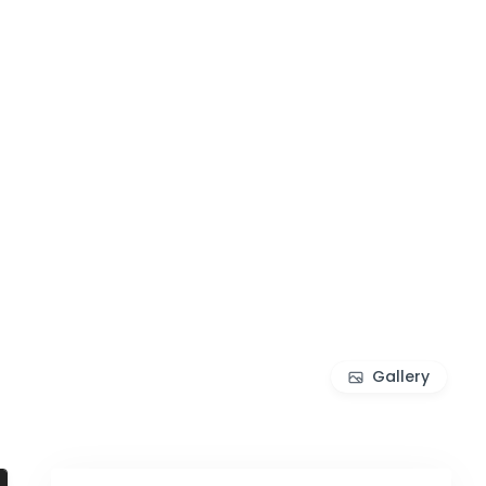
Gallery