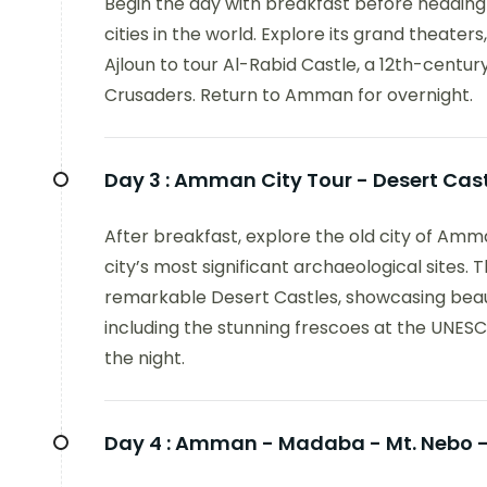
Begin the day with breakfast before headin
cities in the world. Explore its grand theater
Ajloun to tour Al-Rabid Castle, a 12th-centur
Crusaders. Return to Amman for overnight.
Day 3 :
Amman City Tour - Desert Ca
After breakfast, explore the old city of Amm
city’s most significant archaeological sites. 
remarkable Desert Castles, showcasing beauti
including the stunning frescoes at the UNES
the night.
Day 4 :
Amman - Madaba - Mt. Nebo - 