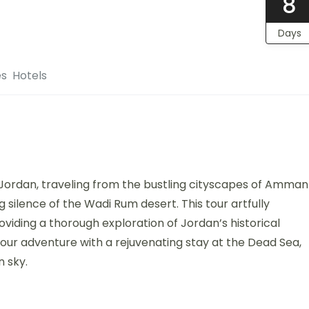
8
Days
es
Hotels
Jordan, traveling from the bustling cityscapes of Amman
silence of the Wadi Rum desert. This tour artfully
viding a thorough exploration of Jordan’s historical
ur adventure with a rejuvenating stay at the Dead Sea,
n sky.