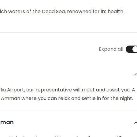
ich waters of the Dead Sea, renowned for its health
Expand all
a Airport, our representative will meet and assist you. A
in Amman where you can relax and settle in for the night.
Amman