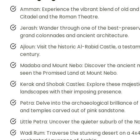
Amman: Experience the vibrant blend of old and ne
Citadel and the Roman Theatre.
Jerash: Wander through one of the best-preserve
grand colonnades and ancient architecture.
Ajloun: Visit the historic Al-Rabid Castle, a testa
century.
Madaba and Mount Nebo: Discover the ancient m
seen the Promised Land at Mount Nebo.
Kerak and Shobak Castles: Explore these majesti
landscapes with their imposing presence.
Petra: Delve into the archaeological brilliance o
and temples carved out of pink sandstone.
Little Petra: Uncover the quieter suburb of the N
Wadi Rum: Traverse the stunning desert on a 4x4