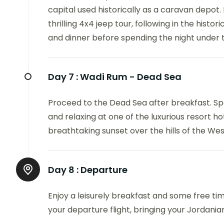
capital used historically as a caravan depot.
thrilling 4x4 jeep tour, following in the histo
and dinner before spending the night under th
Day 7 :
Wadi Rum - Dead Sea
Proceed to the Dead Sea after breakfast. Spe
and relaxing at one of the luxurious resort ho
breathtaking sunset over the hills of the We
Day 8 :
Departure
Enjoy a leisurely breakfast and some free ti
your departure flight, bringing your Jordania