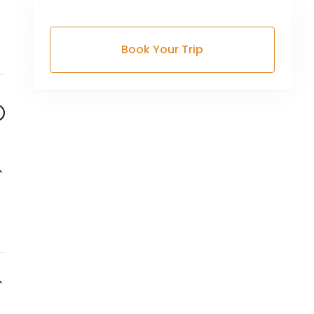
Book Your Trip