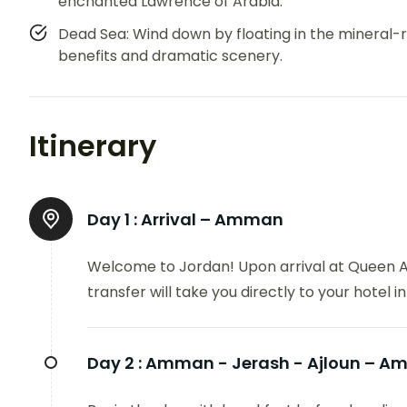
enchanted Lawrence of Arabia.
Dead Sea: Wind down by floating in the mineral-r
benefits and dramatic scenery.
Itinerary
Day 1 :
Arrival – Amman
Welcome to Jordan! Upon arrival at Queen Ali
transfer will take you directly to your hotel 
Day 2 :
Amman - Jerash - Ajloun – 