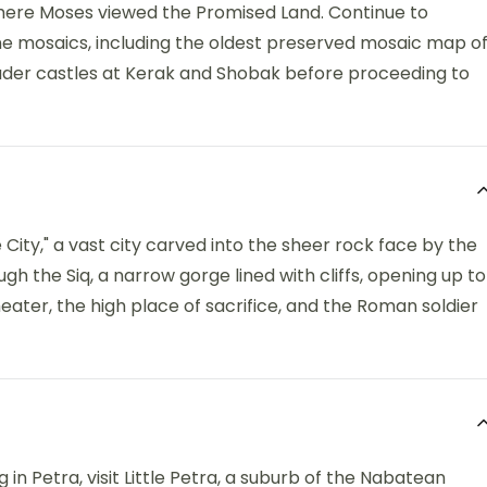
here Moses viewed the Promised Land. Continue to
e mosaics, including the oldest preserved mosaic map o
sader castles at Kerak and Shobak before proceeding to
City," a vast city carved into the sheer rock face by the
h the Siq, a narrow gorge lined with cliffs, opening up to
eater, the high place of sacrifice, and the Roman soldier
 in Petra, visit Little Petra, a suburb of the Nabatean