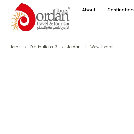
About
Destination
Home
Destinations-3
Jordan
Wow Jordan