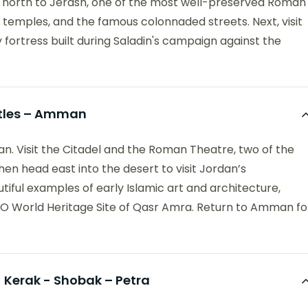
g north to Jerash, one of the most well-preserved Roman
s, temples, and the famous colonnaded streets. Next, visit
y fortress built during Saladin's campaign against the
stles – Amman
an. Visit the Citadel and the Roman Theatre, two of the
Then head east into the desert to visit Jordan’s
ful examples of early Islamic art and architecture,
CO World Heritage Site of Qasr Amra. Return to Amman fo
Kerak - Shobak – Petra