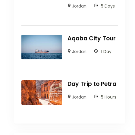
Jordan
5 Days
Aqaba City Tour
Jordan
1 Day
e
Day Trip to Petra
Jordan
5 Hours