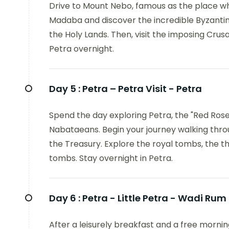
Drive to Mount Nebo, famous as the place w
Madaba and discover the incredible Byzantin
the Holy Lands. Then, visit the imposing Cru
Petra overnight.
Day 5 :
Petra – Petra Visit - Petra
Spend the day exploring Petra, the "Red Rose 
Nabataeans. Begin your journey walking throug
the Treasury. Explore the royal tombs, the th
tombs. Stay overnight in Petra.
Day 6 :
Petra - Little Petra - Wadi Rum
After a leisurely breakfast and a free morning