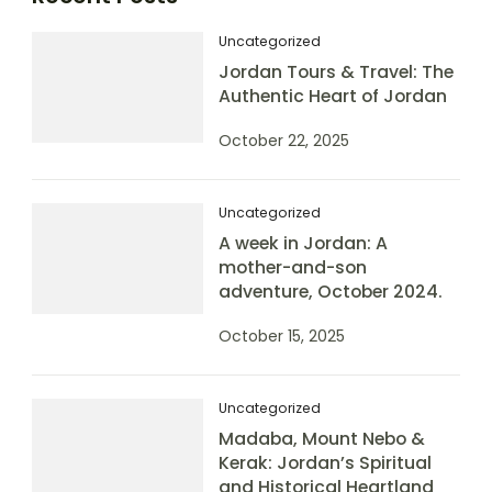
Uncategorized
Jordan Tours & Travel: The
Authentic Heart of Jordan
October 22, 2025
Uncategorized
A week in Jordan: A
mother-and-son
adventure, October 2024.
October 15, 2025
Uncategorized
Madaba, Mount Nebo &
Kerak: Jordan’s Spiritual
and Historical Heartland