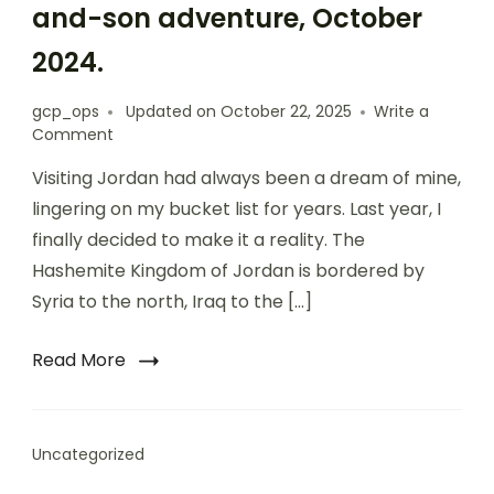
and-son adventure, October
2024.
gcp_ops
Updated on
October 22, 2025
Write a
Comment
Visiting Jordan had always been a dream of mine,
lingering on my bucket list for years. Last year, I
finally decided to make it a reality. The
Hashemite Kingdom of Jordan is bordered by
Syria to the north, Iraq to the […]
Read More
Uncategorized