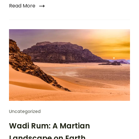
Read More
Uncategorized
Wadi Rum: A Martian
Landscape on Earth