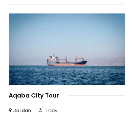
Aqaba City Tour
Jordan
1 Day