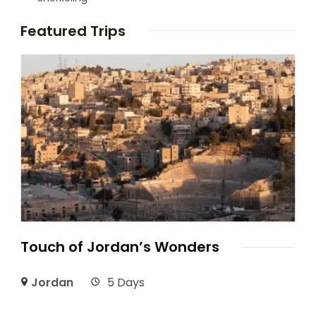
Featured Trips
Touch of Jordan’s Wonders
Jordan
5 Days