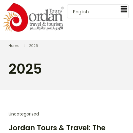
Home
2025
2025
Uncategorized
Jordan Tours & Travel: The