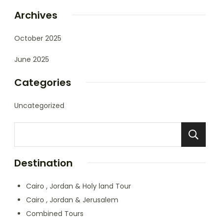
Archives
October 2025
June 2025
Categories
Uncategorized
Destination
Cairo , Jordan & Holy land Tour
Cairo , Jordan & Jerusalem
Combined Tours