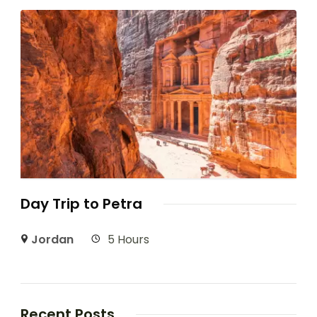
Day Trip to Petra
Jordan
5 Hours
Recent Posts