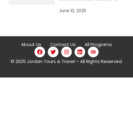
June 10, 2025
About Us
Contact Us
All Programs
© 2025 Jordan Tours & Travel – All Rights Reserved.