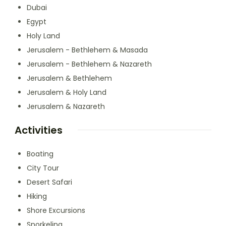
Dubai
Egypt
Holy Land
Jerusalem - Bethlehem & Masada
Jerusalem - Bethlehem & Nazareth
Jerusalem & Bethlehem
Jerusalem & Holy Land
Jerusalem & Nazareth
Activities
Boating
City Tour
Desert Safari
Hiking
Shore Excursions
Snorkeling