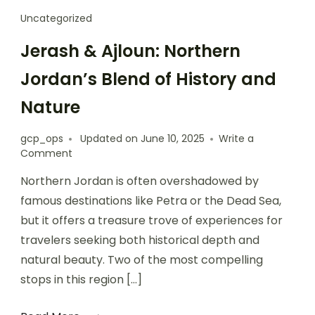
Uncategorized
Jerash & Ajloun: Northern
Jordan’s Blend of History and
Nature
gcp_ops
Updated on
June 10, 2025
Write a
Comment
Northern Jordan is often overshadowed by
famous destinations like Petra or the Dead Sea,
but it offers a treasure trove of experiences for
travelers seeking both historical depth and
natural beauty. Two of the most compelling
stops in this region […]