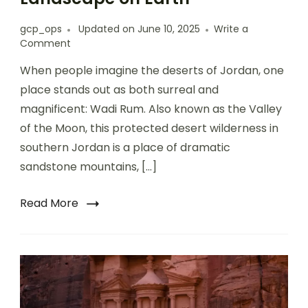
gcp_ops
Updated on
June 10, 2025
Write a
Comment
When people imagine the deserts of Jordan, one
place stands out as both surreal and
magnificent: Wadi Rum. Also known as the Valley
of the Moon, this protected desert wilderness in
southern Jordan is a place of dramatic
sandstone mountains, […]
Read More