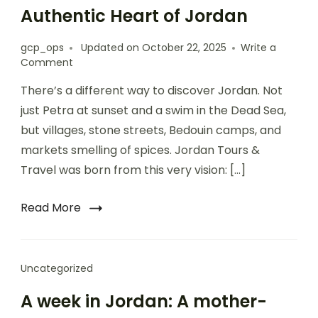
Authentic Heart of Jordan
gcp_ops
Updated on
October 22, 2025
Write a
Comment
There’s a different way to discover Jordan. Not
just Petra at sunset and a swim in the Dead Sea,
but villages, stone streets, Bedouin camps, and
markets smelling of spices. Jordan Tours &
Travel was born from this very vision: […]
Read More
Uncategorized
A week in Jordan: A mother-