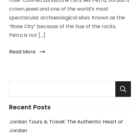
rose-colored sandstone cliffs lies Petra, Jordan’s
crown jewel and one of the world’s most
spectacular archaeological sites. Known as the
“Rose City” because of the hue of the rocks,
Petra is not […]
Read More
Recent Posts
Jordan Tours & Travel: The Authentic Heart of
Jordan