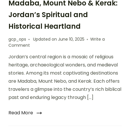
Madaba, Mount Nebo & Kerak:
Jordan’s Spiritual and
Historical Heartland
gcp_ops
Updated on
June 10, 2025
Write a
Comment
Jordan’s central region is a mosaic of religious
heritage, archaeological wonders, and medieval
stories. Among its most captivating destinations
are Madaba, Mount Nebo, and Kerak. Each offers
travelers a glimpse into the country’s rich biblical
past and enduring legacy through […]
Read More