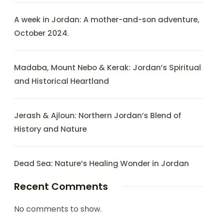
A week in Jordan: A mother-and-son adventure,
October 2024.
Madaba, Mount Nebo & Kerak: Jordan’s Spiritual
and Historical Heartland
Jerash & Ajloun: Northern Jordan’s Blend of
History and Nature
Dead Sea: Nature’s Healing Wonder in Jordan
Recent Comments
No comments to show.