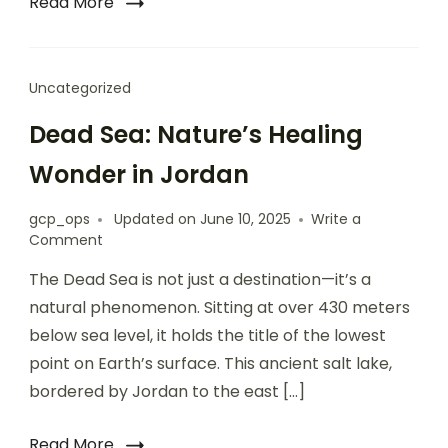
Read More
Uncategorized
Dead Sea: Nature’s Healing
Wonder in Jordan
gcp_ops
Updated on
June 10, 2025
Write a
Comment
The Dead Sea is not just a destination—it’s a
natural phenomenon. Sitting at over 430 meters
below sea level, it holds the title of the lowest
point on Earth’s surface. This ancient salt lake,
bordered by Jordan to the east […]
Read More