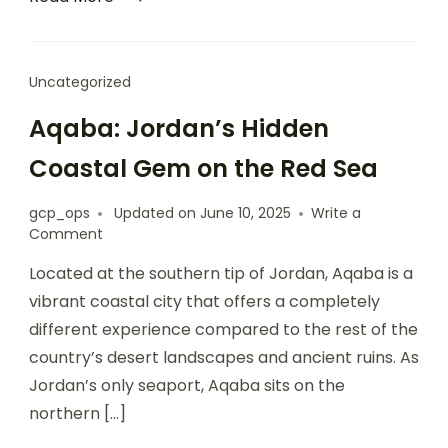
Uncategorized
Aqaba: Jordan’s Hidden
Coastal Gem on the Red Sea
gcp_ops
Updated on
June 10, 2025
Write a
Comment
Located at the southern tip of Jordan, Aqaba is a
vibrant coastal city that offers a completely
different experience compared to the rest of the
country’s desert landscapes and ancient ruins. As
Jordan’s only seaport, Aqaba sits on the
northern […]