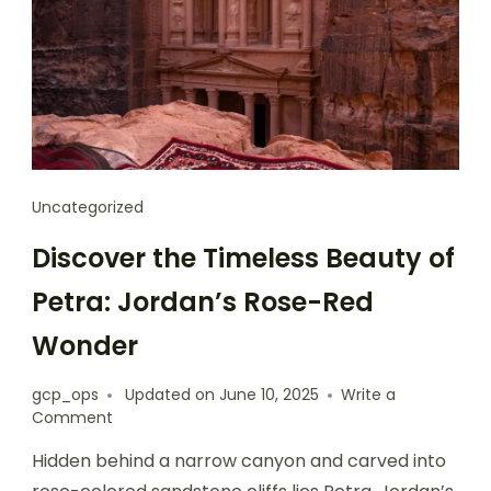
Uncategorized
Discover the Timeless Beauty of
Petra: Jordan’s Rose-Red
Wonder
gcp_ops
Updated on
June 10, 2025
Write a
Comment
Hidden behind a narrow canyon and carved into