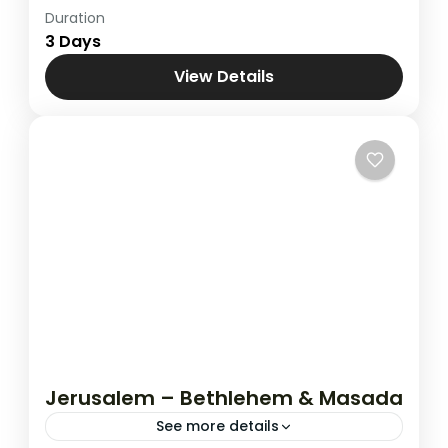
Duration
Holy Land
,
Jerusalem - Bethlehem &
3 Days
Nazareth
View Details
Jerusalem – Bethlehem & Masada
See more details