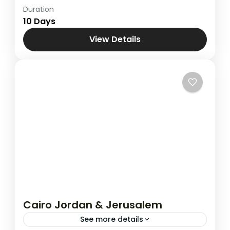
Duration
Cairo , Jordan & Holy land Tour
,
Combined
10 Days
Tours
,
Egypt
View Details
Cairo Jordan & Jerusalem
See more details