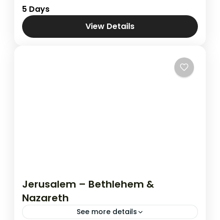
Combined Tours
,
Jordan & Jerusalem
5 Days
View Details
Jerusalem – Bethlehem &
Nazareth
See more details