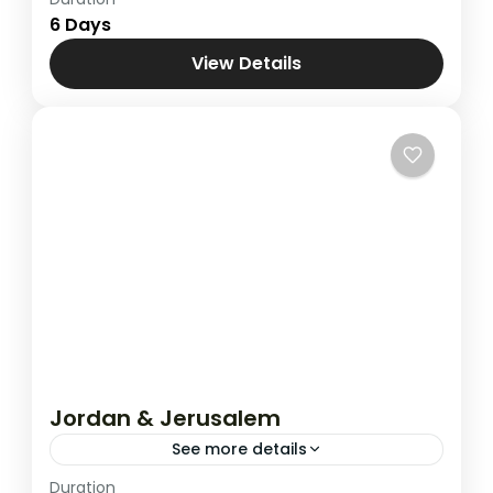
Combined Tours
,
Jordan & Jerusalem
6 Days
View Details
Jordan & Jerusalem
See more details
Duration