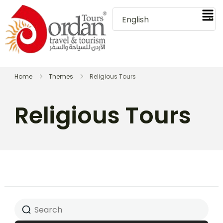
Home
Themes
Religious Tours
Religious Tours