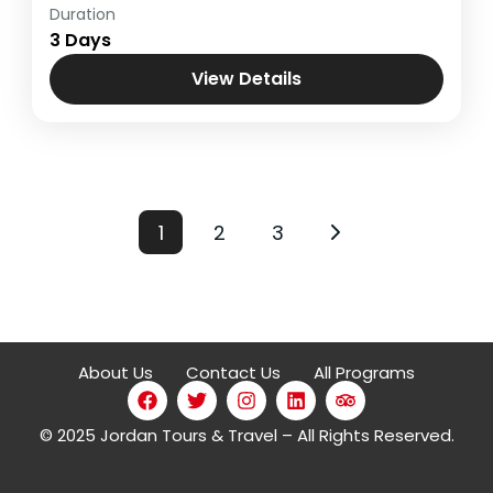
Duration
Holy Land
,
Jerusalem - Bethlehem &
3 Days
Masada
View Details
1
2
3
About Us
Contact Us
All Programs
© 2025 Jordan Tours & Travel – All Rights Reserved.