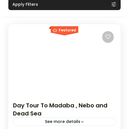
Apply Filters
Featured
Day Tour To Madaba , Nebo and
Dead Sea
See more details