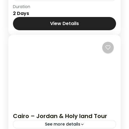
Duration
Holy Land
,
Jerusalem & Bethlehem
,
2 Days
Jerusalem & Nazareth
View Details
Cairo – Jordan & Holy land Tour
See more details