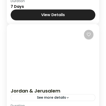
Duration
Combined Tours
,
Jordan & Jerusalem
7 Days
View Details
Jordan & Jerusalem
See more details
Duration