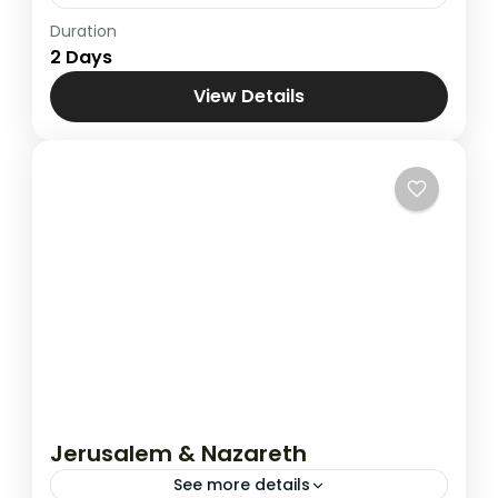
Duration
Jerusalem & Bethlehem
2 Days
View Details
Jerusalem & Nazareth
See more details