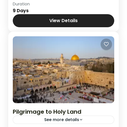
Duration
Cairo , Jordan & Jerusalem
,
Combined
9 Days
Tours
View Details
Pilgrimage to Holy Land
See more details