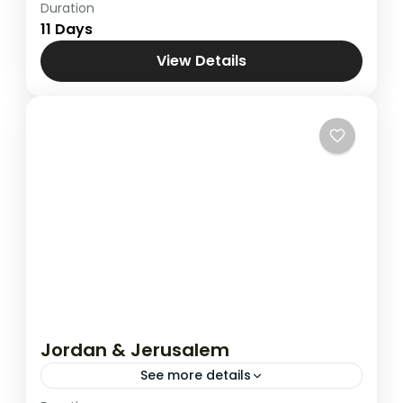
Duration
Combined Tours
,
Pilgrimage to Holy Land
11 Days
View Details
Jordan & Jerusalem
See more details